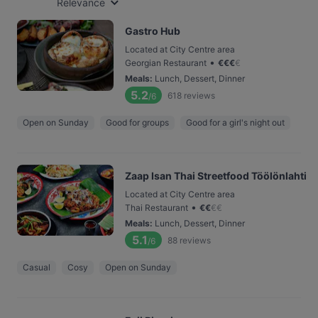
Relevance
Gastro Hub
Located at City Centre area
•
Georgian Restaurant
€
€
€
€
Meals
:
Lunch, Dessert, Dinner
5.2
618
reviews
/6
Open on Sunday
Good for groups
Good for a girl's night out
Zaap Isan Thai Streetfood Töölönlahti
Located at City Centre area
•
Thai Restaurant
€
€
€
€
Meals
:
Lunch, Dessert, Dinner
5.1
88
reviews
/6
Casual
Cosy
Open on Sunday