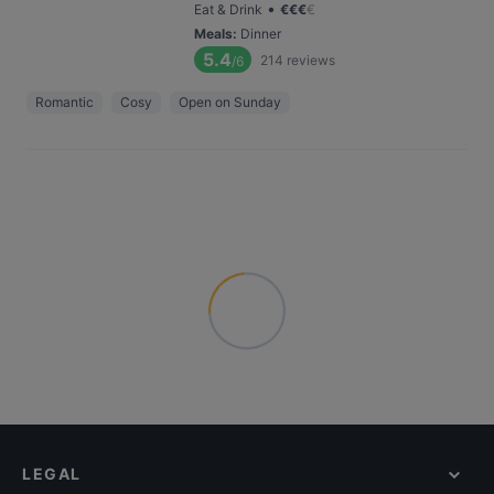
•
Eat & Drink
€
€
€
€
Meals
:
Dinner
5.4
214
reviews
/6
Romantic
Cosy
Open on Sunday
LEGAL