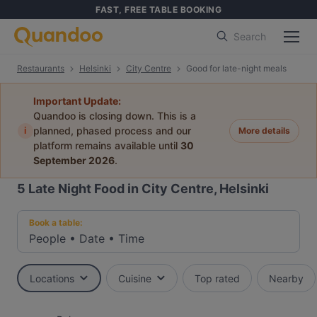
FAST, FREE TABLE BOOKING
Search
Restaurants
Helsinki
City Centre
Good for late-night meals
Important Update:
Quandoo is closing down. This is a
i
planned, phased process and our
More details
platform remains available until
30
September 2026
.
5
Late Night Food in City Centre, Helsinki
Book a table:
People
•
Date
•
Time
Locations
Cuisine
Top rated
Nearby