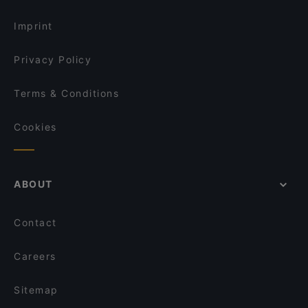
Imprint
Privacy Policy
Terms & Conditions
Cookies
ABOUT
Contact
Careers
Sitemap