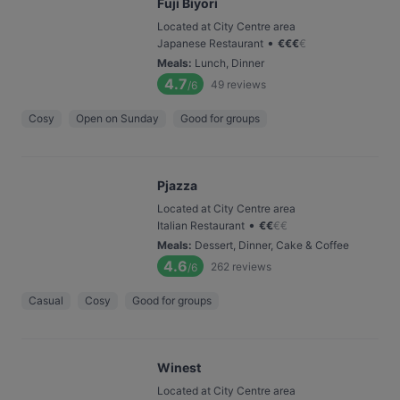
Fuji Biyori
Located at City Centre area
•
Japanese Restaurant
€
€
€
€
Meals
:
Lunch, Dinner
4.7
49
reviews
/6
Cosy
Open on Sunday
Good for groups
Pjazza
Located at City Centre area
•
Italian Restaurant
€
€
€
€
Meals
:
Dessert, Dinner, Cake & Coffee
4.6
262
reviews
/6
Casual
Cosy
Good for groups
Winest
Located at City Centre area