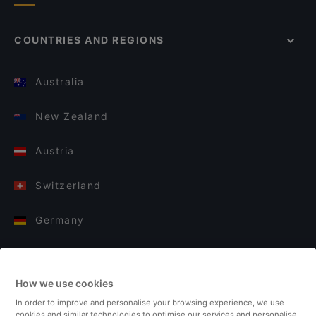
COUNTRIES AND REGIONS
Australia
New Zealand
Austria
Switzerland
Germany
Italy
How we use cookies
Finland
In order to improve and personalise your browsing experience, we use
cookies and similar technologies to optimise our services and personalise