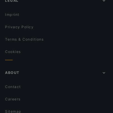
LEGAL
Imprint
Privacy Policy
Terms & Conditions
Cookies
ABOUT
Contact
Careers
Sitemap