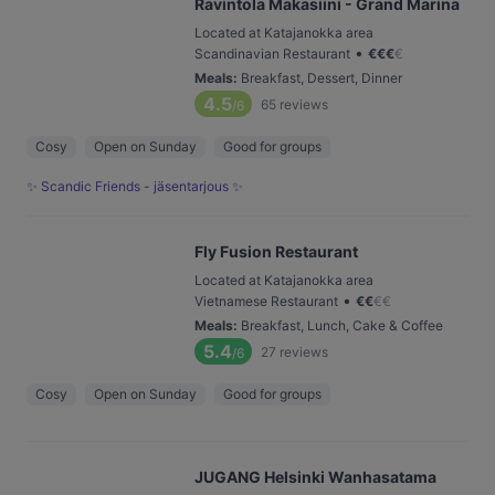
Ravintola Makasiini - Grand Marina
Located at Katajanokka area
•
Scandinavian Restaurant
€
€
€
€
Meals
:
Breakfast, Dessert, Dinner
4.5
65
reviews
/6
Cosy
Open on Sunday
Good for groups
✨ Scandic Friends - jäsentarjous ✨
Fly Fusion Restaurant
Located at Katajanokka area
•
Vietnamese Restaurant
€
€
€
€
Meals
:
Breakfast, Lunch, Cake & Coffee
5.4
27
reviews
/6
Cosy
Open on Sunday
Good for groups
JUGANG Helsinki Wanhasatama