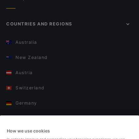
COUNTRIES AND REGIONS
Australia
New Zealand
Austria
Switzerland
Germany
Italy
How we use cookies
Finland