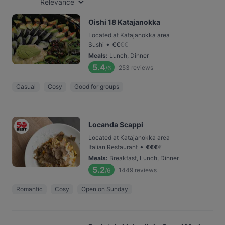
Relevance
Oishi 18 Katajanokka
Located at Katajanokka area
•
Sushi
€
€
€
€
Meals
:
Lunch, Dinner
5.4
253
reviews
/6
Casual
Cosy
Good for groups
Locanda Scappi
Located at Katajanokka area
•
Italian Restaurant
€
€
€
€
Meals
:
Breakfast, Lunch, Dinner
5.2
1449
reviews
/6
Romantic
Cosy
Open on Sunday