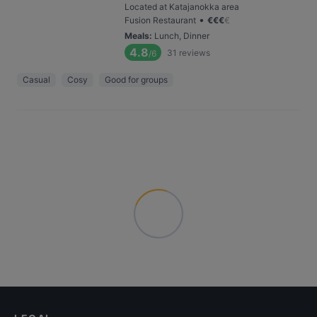
Located at Katajanokka area
•
Fusion Restaurant
€
€
€
€
Meals
:
Lunch, Dinner
4.8
31
reviews
/6
Casual
Cosy
Good for groups