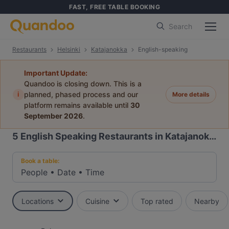
FAST, FREE TABLE BOOKING
Search
Restaurants
Helsinki
Katajanokka
English-speaking
Important Update:
Quandoo is closing down. This is a
i
planned, phased process and our
More details
platform remains available until
30
September 2026
.
5
English Speaking Restaurants in Katajanokka, Helsinki
Book a table:
People
•
Date
•
Time
Locations
Cuisine
Top rated
Nearby