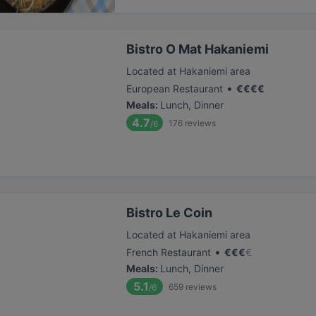
Bistro O Mat Hakaniemi
Located at Hakaniemi area
•
European Restaurant
€
€
€
€
Meals
:
Lunch, Dinner
4.7
176
reviews
/6
Bistro Le Coin
Located at Hakaniemi area
•
French Restaurant
€
€
€
€
Meals
:
Lunch, Dinner
5.1
659
reviews
/6