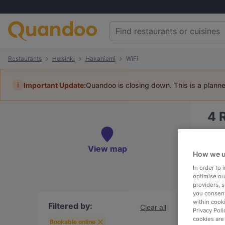
Restaurants
Helsinki
Hakaniemi
WiFi
i
Important Update:
Quandoo is closing down. This is a plann
4
Book 
View map
How we u
In order to
optimise our
providers, 
To
you consent
within cook
Filtered by:
Clear all
Privacy Poli
cookies are
R
Bookable online