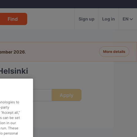
Find
Sign up
Log in
EN
tember 2026
.
More details
Helsinki
Apply
ime
hnologies to
-party
“Accept all,”
es can be set
ion in our
o run. These
No personal