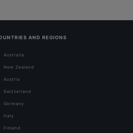
OUNTRIES AND REGIONS
Australia
New Zealand
Austria
Switzerland
Germany
Italy
Finland