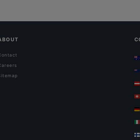
ABOUT
C
Contact
Careers
Sitemap