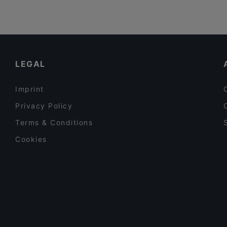
LEGAL
Imprint
Privacy Policy
Terms & Conditions
Cookies