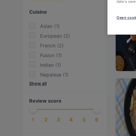
data is save
Cuisine
Open cook
Asian
(
1
)
European
(
2
)
French
(
2
)
Fusion
(
1
)
Indian
(
1
)
Nepalese
(
1
)
Show all
Nordic
(
1
)
Scandinavian
(
1
)
Review score
Vegan
(
1
)
Vegetarian
(
1
)
1
2
3
4
5
6
Vietnamese
(
1
)