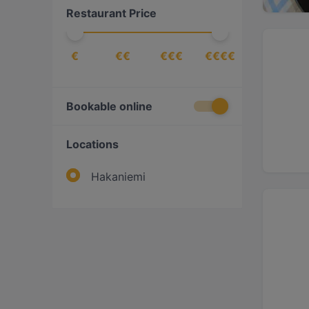
Restaurant Price
€
€€
€€€
€€€€
Bookable online
Locations
Hakaniemi