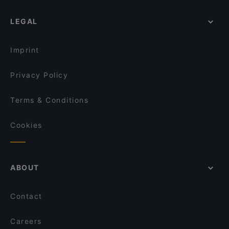
LEGAL
Imprint
Privacy Policy
Terms & Conditions
Cookies
ABOUT
Contact
Careers