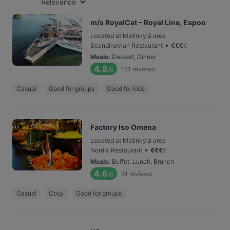
Relevance
m/s RoyalCat – Royal Line, Espoo
Located at Matinkylä area
•
Scandinavian Restaurant
€
€
€
€
Meals
:
Dessert, Dinner
4.8
151
reviews
/6
Casual
Good for groups
Good for kids
Factory Iso Omena
Located at Matinkylä area
•
Nordic Restaurant
€
€
€
€
Meals
:
Buffet, Lunch, Brunch
4.6
91
reviews
/6
Casual
Cosy
Good for groups