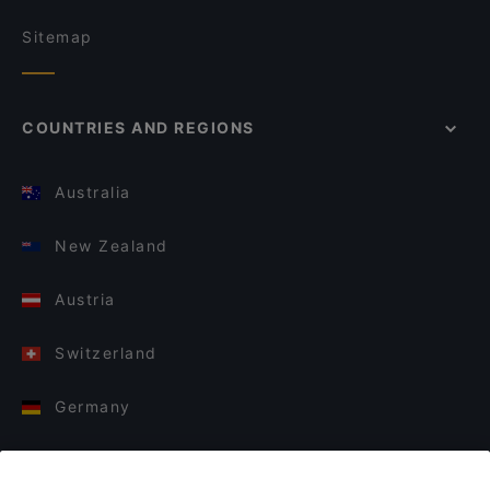
Sitemap
COUNTRIES AND REGIONS
Australia
New Zealand
Austria
Switzerland
Germany
Italy