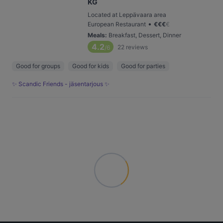
KG
Located at Leppävaara area
•
European Restaurant
€
€
€
€
Meals
:
Breakfast, Dessert, Dinner
4.2
22
reviews
/6
Good for groups
Good for kids
Good for parties
✨ Scandic Friends - jäsentarjous ✨