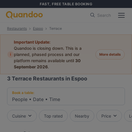
FAST, FREE TABLE BOOKING
Search
Restaurants
Espoo
Terrace
Important Update:
Quandoo is closing down. This is a
i
planned, phased process and our
More details
platform remains available until
30
September 2026
.
3
Terrace Restaurants in Espoo
Book a table:
People
•
Date
•
Time
Cuisine
Top rated
Nearby
Price
L