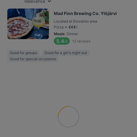
Relevance
Mad Finn Brewing Co. Ylöjärvi
Located at Elovainio area
•
Pizza
€
€
€
€
Meals
:
Dinner
5.4
12
reviews
/6
Good for groups
Good for a girl's night out
Good for special occasions