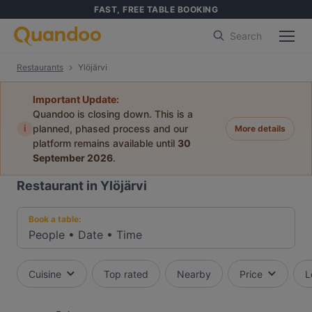
FAST, FREE TABLE BOOKING
Search
Restaurants
Ylöjärvi
Important Update:
Quandoo is closing down. This is a
i
planned, phased process and our
More details
platform remains available until
30
September 2026
.
Restaurant in Ylöjärvi
Book a table:
People
•
Date
•
Time
Cuisine
Top rated
Nearby
Price
L