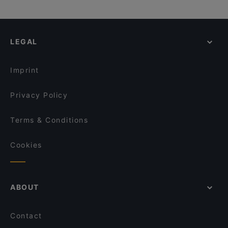
LEGAL
Imprint
Privacy Policy
Terms & Conditions
Cookies
ABOUT
Contact