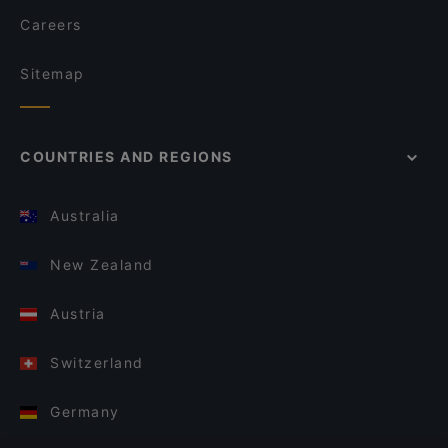
Careers
Sitemap
COUNTRIES AND REGIONS
Australia
New Zealand
Austria
Switzerland
Germany