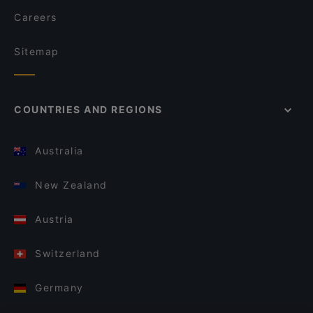
Careers
Sitemap
COUNTRIES AND REGIONS
Australia
New Zealand
Austria
Switzerland
Germany