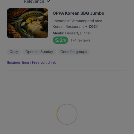
Relevance
OPPA Korean BBQ Jumbo
Located at Vantaanportti area
•
Korean Restaurant
€
€
€
€
Meals
:
Dessert, Dinner
5.2
174
reviews
/6
Cosy
Open on Sunday
Good for groups
Ilmainen limu / Free soft drink