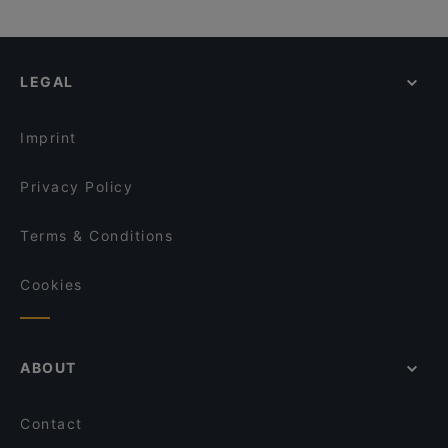
LEGAL
Imprint
Privacy Policy
Terms & Conditions
Cookies
ABOUT
Contact