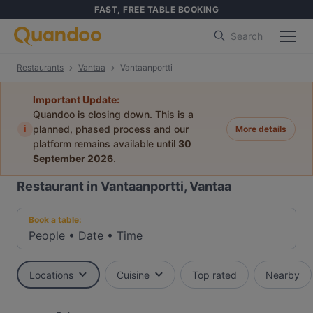
FAST, FREE TABLE BOOKING
Search
Restaurants
Vantaa
Vantaanportti
Important Update:
Quandoo is closing down. This is a
i
planned, phased process and our
More details
platform remains available until
30
September 2026
.
Restaurant in Vantaanportti, Vantaa
Book a table:
People
•
Date
•
Time
Locations
Cuisine
Top rated
Nearby