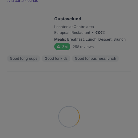
Á la carte -lounas
Gustavelund
Located at Centre area
•
European Restaurant
€
€
€
€
Meals
:
Breakfast, Lunch, Dessert, Brunch
4.7
258
reviews
/6
Good for groups
Good for kids
Good for business lunch