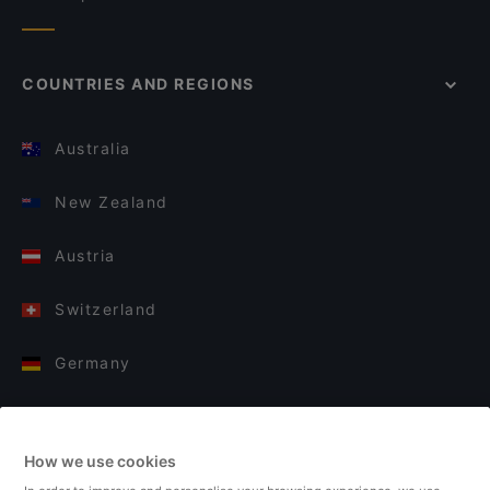
COUNTRIES AND REGIONS
Australia
New Zealand
Austria
Switzerland
Germany
Italy
How we use cookies
Finland