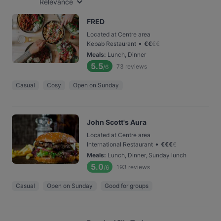
Relevance
FRED
Located at Centre area
•
Kebab Restaurant
€
€
€
€
Meals
:
Lunch, Dinner
5.5
73
reviews
/6
Casual
Cosy
Open on Sunday
John Scott's Aura
Located at Centre area
•
International Restaurant
€
€
€
€
Meals
:
Lunch, Dinner, Sunday lunch
5.0
193
reviews
/6
Casual
Open on Sunday
Good for groups