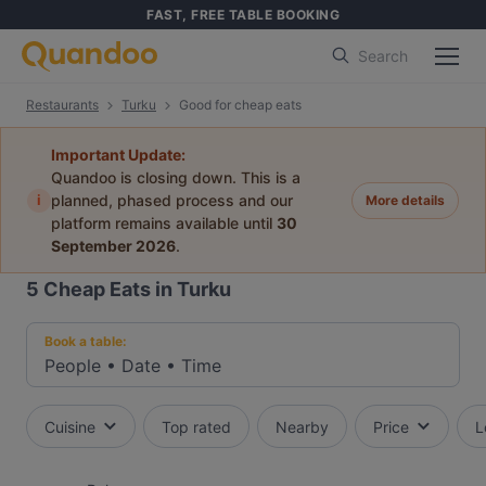
FAST, FREE TABLE BOOKING
Search
Restaurants
Turku
Good for cheap eats
Important Update:
Quandoo is closing down. This is a
i
planned, phased process and our
More details
platform remains available until
30
September 2026
.
5
Cheap Eats in Turku
Book a table:
People
•
Date
•
Time
Cuisine
Top rated
Nearby
Price
L