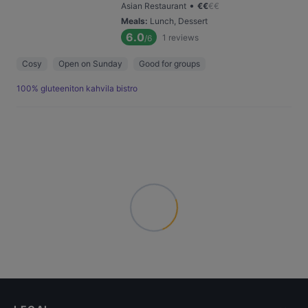
•
Asian Restaurant
€
€
€
€
Meals
:
Lunch, Dessert
6.0
1
reviews
/6
Cosy
Open on Sunday
Good for groups
100% gluteeniton kahvila bistro