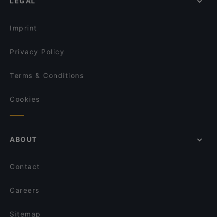
LEGAL
Imprint
Privacy Policy
Terms & Conditions
Cookies
ABOUT
Contact
Careers
Sitemap