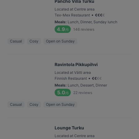
Pancho Villa Turku
Located at Centre area
•
Tex-Mex Restaurant
€
€
€
€
Meals
:
Lunch, Dinner, Sunday lunch
4.9
146
reviews
/6
Casual
Cosy
Open on Sunday
Ravintola Pikkupihvi
Located at Vätti area
•
Finnish Restaurant
€
€
€
€
Meals
:
Lunch, Dessert, Dinner
5.0
22
reviews
/6
Casual
Cosy
Open on Sunday
Lounge Turku
Located at Centre area