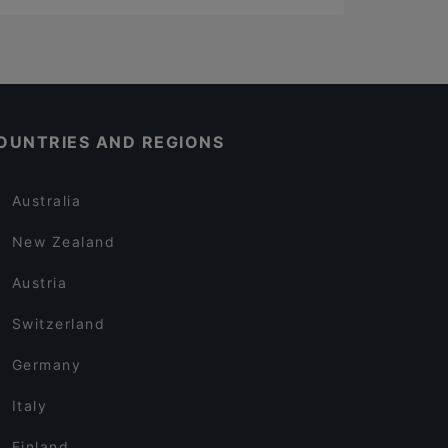
OUNTRIES AND REGIONS
Australia
New Zealand
Austria
Switzerland
Germany
Italy
Finland