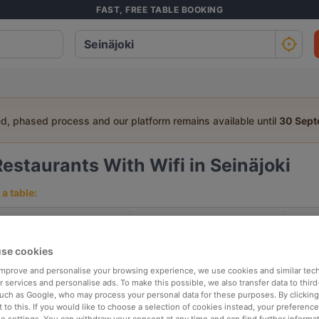
FAST, FREE TABLE BOOKING
ed, phased process and our platform remains available until
30 Sep
Restaurants With Wifi in Seinäjoki
a table:
People
Date
T
se cookies
p rated
Nearby
 improve and personalise your browsing experience, we use cookies and similar tec
 services and personalise ads. To make this possible, we also transfer data to third
such as Google, who may process your personal data for these purposes. By clicking 
 to this. If you would like to choose a selection of cookies instead, your preferenc
elevance