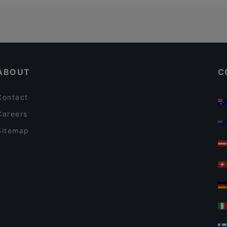
ABOUT
C
Contact
Careers
Sitemap