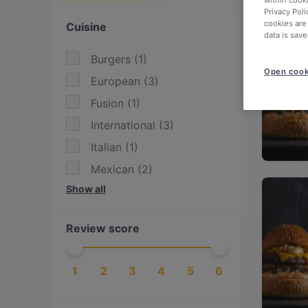
within cook
Privacy Poli
cookies are
Cuisine
data is save
Burgers
(
1
)
Open cook
European
(
3
)
Fusion
(
1
)
International
(
3
)
Italian
(
1
)
Mexican
(
2
)
Show all
Tex-Mex
(
2
)
Review score
1
2
3
4
5
6