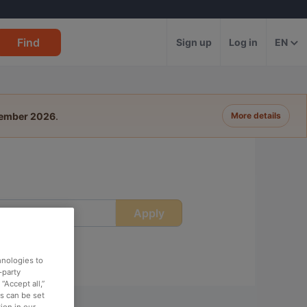
Find
Sign up
Log in
EN
tember 2026
.
More details
Apply
ime
hnologies to
-party
“Accept all,”
es can be set