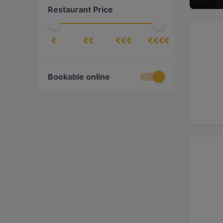
Restaurant Price
€
€€
€€€
€€€€
Bookable online