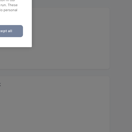
ion in our
o run. These
No personal
ept all
k