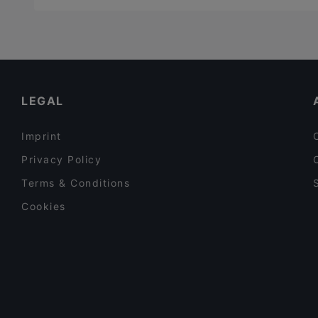
LEGAL
Imprint
Privacy Policy
Terms & Conditions
Cookies