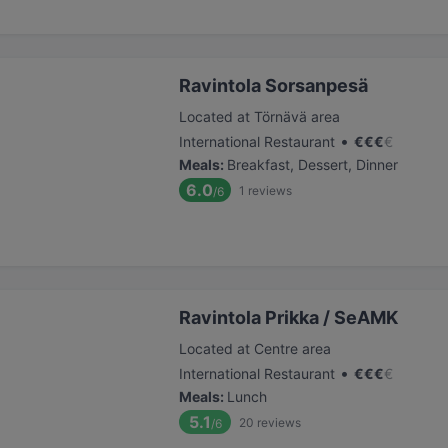
Ravintola Sorsanpesä
Located at Törnävä area
•
International Restaurant
€
€
€
€
Meals
:
Breakfast, Dessert, Dinner
6.0
1
reviews
/6
Ravintola Prikka / SeAMK
Located at Centre area
•
International Restaurant
€
€
€
€
Meals
:
Lunch
5.1
20
reviews
/6