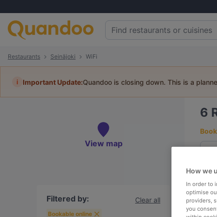
Restaurants
Seinäjoki
WiFi
i
Important Update:
Quandoo is closing down. This is a plann
6
Book 
View map
How we u
To
In order to
optimise our
Filtered by:
Clear all
providers, 
you consent
R
Bookable online