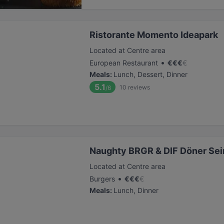
Ristorante Momento Ideapark
Located at Centre area
•
European Restaurant
€
€
€
€
Meals
:
Lunch, Dessert, Dinner
5.1
10
reviews
/6
Naughty BRGR & DIF Döner Sei
Located at Centre area
•
Burgers
€
€
€
€
Meals
:
Lunch, Dinner