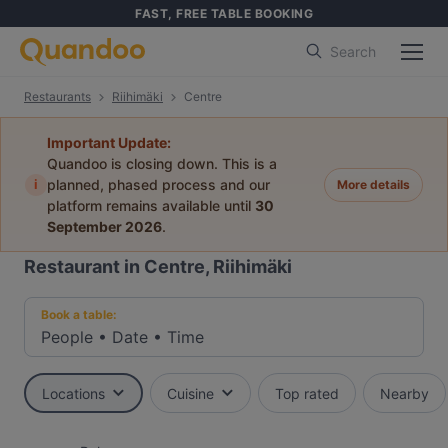
FAST, FREE TABLE BOOKING
Search
Restaurants
Riihimäki
Centre
Important Update:
Quandoo is closing down. This is a
i
planned, phased process and our
More details
platform remains available until
30
September 2026
.
Restaurant in Centre, Riihimäki
Book a table:
People
•
Date
•
Time
Locations
Cuisine
Top rated
Nearby