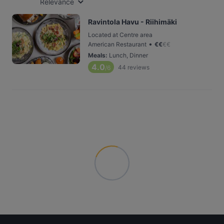
Relevance
Ravintola Havu - Riihimäki
Located at Centre area
•
American Restaurant
€
€
€
€
Meals
:
Lunch, Dinner
4.0
44
reviews
/6