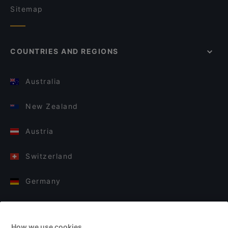
Sitemap
COUNTRIES AND REGIONS
Australia
New Zealand
Austria
Switzerland
Germany
Italy
How we use cookies