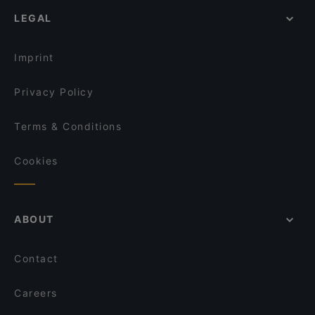
LEGAL
Imprint
Privacy Policy
Terms & Conditions
Cookies
ABOUT
Contact
Careers