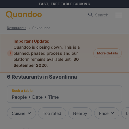
FAST, FREE TABLE BOOKING
Search
Restaurants
Savonlinna
Important Update:
Quandoo is closing down. This is a
i
planned, phased process and our
More details
platform remains available until
30
September 2026
.
6
Restaurants in Savonlinna
Book a table:
People
•
Date
•
Time
Cuisine
Top rated
Nearby
Price
L