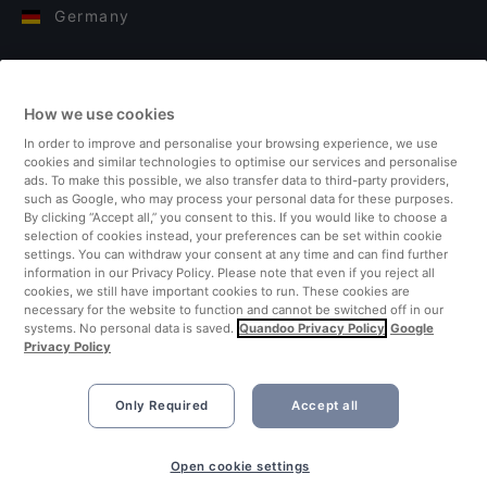
Germany
Italy
How we use cookies
Finland
In order to improve and personalise your browsing experience, we use
cookies and similar technologies to optimise our services and personalise
United Kingdom
ads. To make this possible, we also transfer data to third-party providers,
such as Google, who may process your personal data for these purposes.
By clicking “Accept all,” you consent to this. If you would like to choose a
Turkey
selection of cookies instead, your preferences can be set within cookie
settings. You can withdraw your consent at any time and can find further
information in our Privacy Policy. Please note that even if you reject all
Netherlands
cookies, we still have important cookies to run. These cookies are
necessary for the website to function and cannot be switched off in our
systems. No personal data is saved.
Quandoo Privacy Policy
Google
Singapore
Privacy Policy
Only Required
Accept all
Open cookie settings
©2026 Quandoo GmbH i.L. All rights reserved