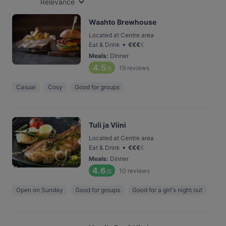
Relevance
Waahto Brewhouse
Located at Centre area
•
Eat & Drink
€
€
€
€
Meals
:
Dinner
4.5
19
reviews
/6
Casual
Cosy
Good for groups
Tuli ja Viini
Located at Centre area
•
Eat & Drink
€
€
€
€
Meals
:
Dinner
4.6
10
reviews
/6
Open on Sunday
Good for groups
Good for a girl's night out