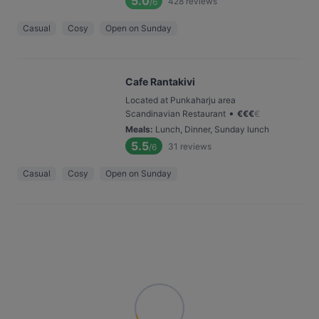
5.0
428
reviews
/6
Casual
Cosy
Open on Sunday
Cafe Rantakivi
Located at Punkaharju area
•
Scandinavian Restaurant
€
€
€
€
Meals
:
Lunch, Dinner, Sunday lunch
5.5
31
reviews
/6
Casual
Cosy
Open on Sunday