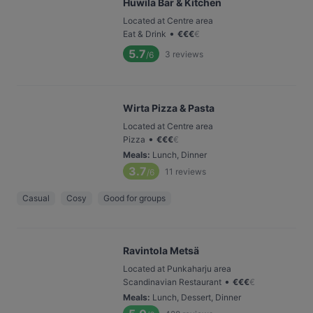
Huwila Bar & Kitchen
Located at Centre area
•
Eat & Drink
€
€
€
€
5.7
3
reviews
/6
Wirta Pizza & Pasta
Located at Centre area
•
Pizza
€
€
€
€
Meals
:
Lunch, Dinner
3.7
11
reviews
/6
Casual
Cosy
Good for groups
Ravintola Metsä
Located at Punkaharju area
•
Scandinavian Restaurant
€
€
€
€
Meals
:
Lunch, Dessert, Dinner