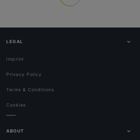
LEGAL
Imprint
Privacy Policy
Terms & Conditions
Cookies
ABOUT