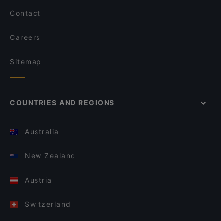
Contact
Careers
Sitemap
COUNTRIES AND REGIONS
Australia
New Zealand
Austria
Switzerland