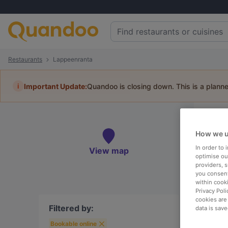
Restaurants
Lappeenranta
i
Important Update:
Quandoo is closing down. This is a plann
Re
How we u
Book 
In order to
View map
optimise our
providers, 
you consent
within cook
To
Privacy Poli
cookies are
Filtered by:
data is save
Bookable online
R