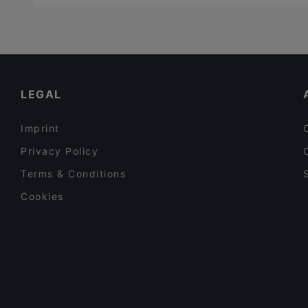
LEGAL
Imprint
Privacy Policy
Terms & Conditions
Cookies