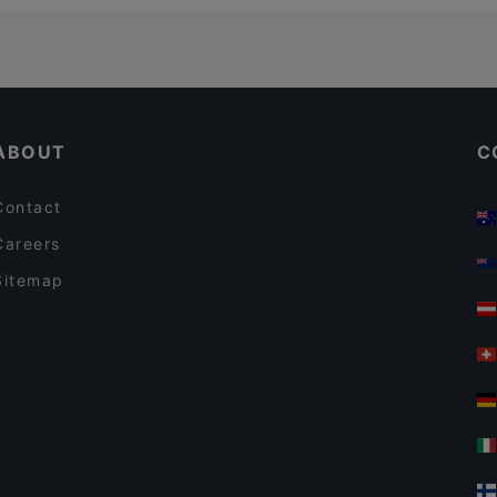
ABOUT
C
Contact
Careers
Sitemap