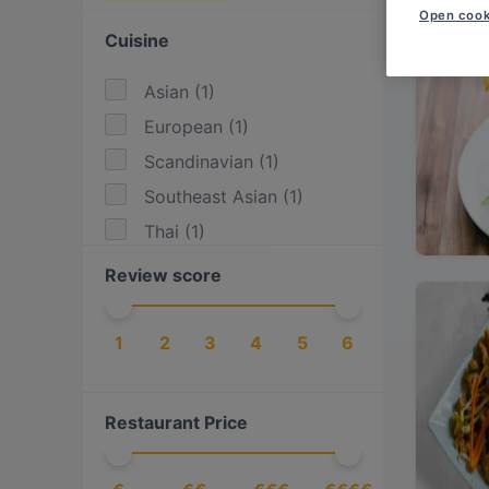
Open cook
Cuisine
Asian
(
1
)
European
(
1
)
Scandinavian
(
1
)
Southeast Asian
(
1
)
Thai
(
1
)
Review score
1
2
3
4
5
6
Restaurant Price