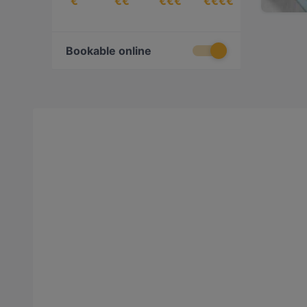
€
€€
€€€
€€€€
Bookable online