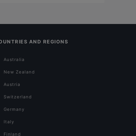
OUNTRIES AND REGIONS
Australia
New Zealand
Austria
Switzerland
Germany
Italy
Finland