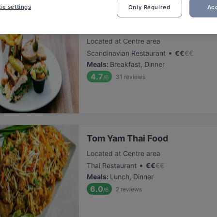
ie settings
Only Required
Acc
Ravintola Scandic Patria
Located at Centre area
•
Scandinavian Restaurant
€
€
€
€
Meals
:
Breakfast, Dinner
4.7
31
reviews
/6
Tom Yam Thai Food
Located at Centre area
•
Thai Restaurant
€
€
€
€
Meals
:
Lunch, Dinner
6.0
2
reviews
/6