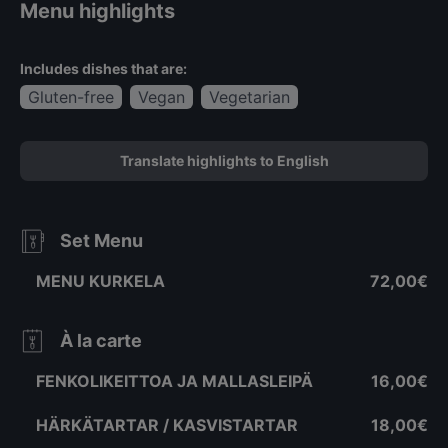
Menu highlights
Includes dishes that are:
Gluten-free
Vegan
Vegetarian
Translate highlights to English
Set Menu
MENU KURKELA
72,00€
À la carte
FENKOLIKEITTOA JA MALLASLEIPÄ
16,00€
HÄRKÄTARTAR / KASVISTARTAR
18,00€