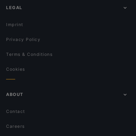
Casual Restaurants in Oulu
Viikinkiravintola Harald - Oulu
LEGAL
Cosy Restaurants in Oulu
Siipiweikot Oulu
Gluten-free Options in Oulu
Fuchka
Imprint
La Sinfonia
Ravintola Scandic Oulu Station
Privacy Policy
Terms & Conditions
Cookies
ABOUT
Contact
Careers