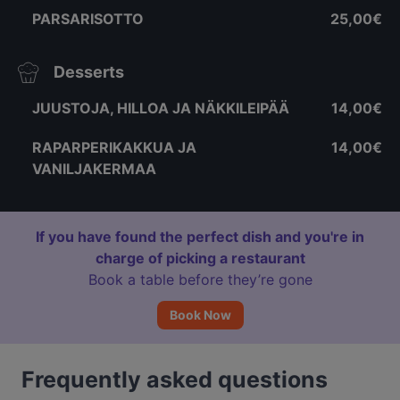
PARSARISOTTO
25,00€
Desserts
JUUSTOJA, HILLOA JA NÄKKILEIPÄÄ
14,00€
RAPARPERIKAKKUA JA
14,00€
VANILJAKERMAA
If you have found the perfect dish and you're in
charge of picking a restaurant
Book a table before they’re gone
Book Now
Frequently asked questions