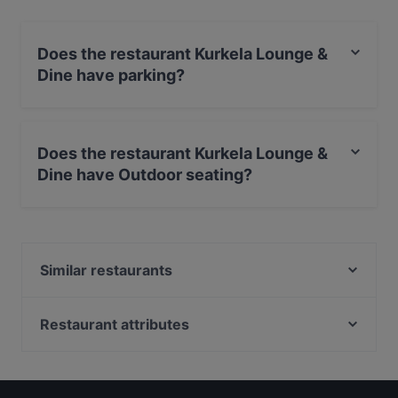
Does the restaurant Kurkela Lounge &
Dine have parking?
Yes, the restaurant Kurkela Lounge & Dine has Street
Parking.
Does the restaurant Kurkela Lounge &
Dine have Outdoor seating?
No, the restaurant Kurkela Lounge & Dine has no
Outdoor seating.
Similar restaurants
Pablos Oulu
M6 Dining
Restaurant attributes
Ravintola Tamada
Restaurants For Groups in Oulu
Ravintola Roast - Oulu
Restaurants For A Party in Oulu
Naughty BRGR & DIF Döner Oulu