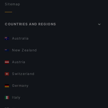
Sitemap
COUNTRIES AND REGIONS
Australia
New Zealand
Austria
Switzerland
Germany
Italy