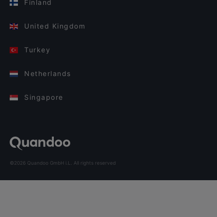
Finland
United Kingdom
Turkey
Netherlands
Singapore
©2026 Quandoo GmbH i.L. All rights reserved