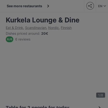
See more restaurants
EN
Kurkela Lounge & Dine
Eat & Drink
,
Scandinavian
,
Nordic
,
Finnish
Dishes priced around
:
20€
6 reviews
6
/
6
1
/
8
Table for 2 people for today