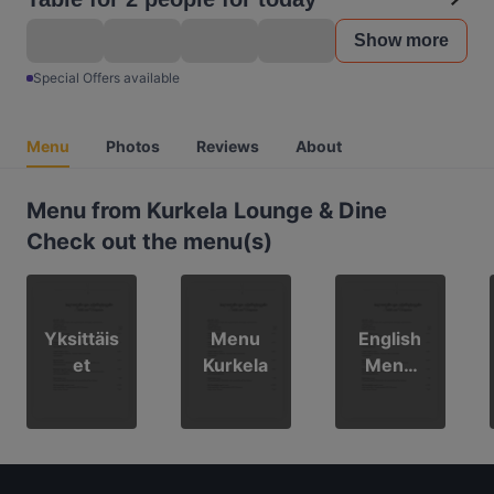
Show more
Special Offers available
Menu
Photos
Reviews
About
Menu from Kurkela Lounge & Dine
Check out the menu(s)
Yksittäis
Menu
English
et
Kurkela
Menu
Kurkela