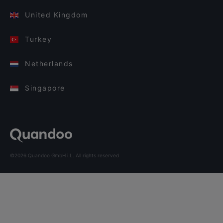
United Kingdom
Turkey
Netherlands
Singapore
©2026 Quandoo GmbH i.L. All rights reserved