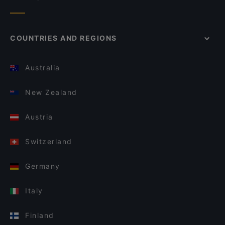
COUNTRIES AND REGIONS
Australia
New Zealand
Austria
Switzerland
Germany
Italy
Finland