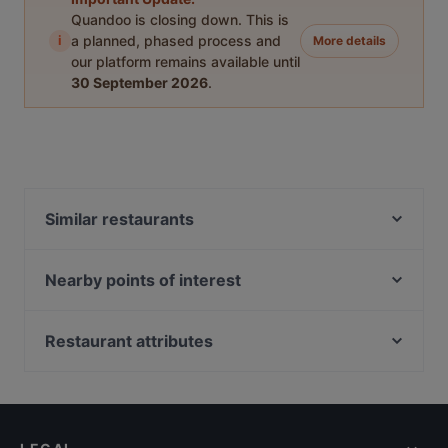
Quandoo is closing down. This is
i
a planned, phased process and
More details
our platform remains available until
30 September 2026
.
Similar restaurants
Naughty BRGR & DIF Döner Oulu
Ravintola Roast - Oulu
Nearby points of interest
Pablos Oulu
WHS Teatteri Union, Helsinki
Ravintola Tamada
Varsapuistikko, Helsinki
Restaurant attributes
M6 Dining
Kaisaniemen kasvitieteellinen puutarha, Helsinki
Restaurants For Groups in Oulu
Siipiweikot Oulu
Pitkäsilta, Helsinki
Restaurants For A Party in Oulu
Fuchka
Metsätalo, Helsinki
Kid-friendly Restaurants in Oulu
Gaia Ravintola