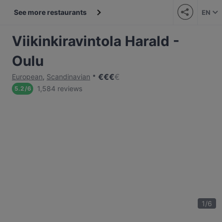
See more restaurants
EN
Viikinkiravintola Harald -
Oulu
€
€
€
€
European
,
Scandinavian
1,584 reviews
5.2
/
6
1
/
6