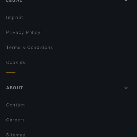
LEGAL
Casual Restaurants in Oulu
La Sinfonia
Family-friendly Restaurants in Oulu
Ravintola Scandic Oulu Station
Imprint
Privacy Policy
Terms & Conditions
Cookies
ABOUT
Contact
Careers
Sitemap