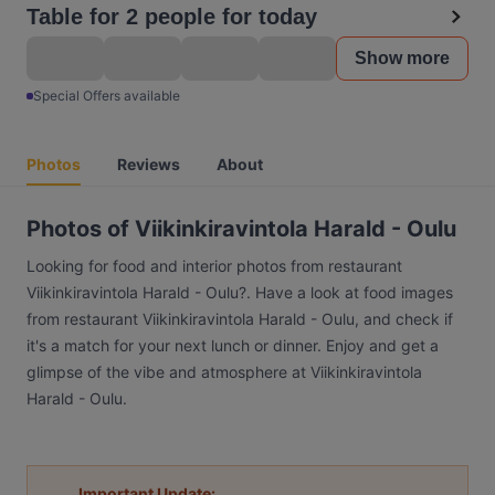
Table for 2 people for today
Show more
Special Offers available
Photos
Reviews
About
Photos of Viikinkiravintola Harald - Oulu
Looking for food and interior photos from restaurant
Viikinkiravintola Harald - Oulu?. Have a look at food images
from restaurant Viikinkiravintola Harald - Oulu, and check if
it's a match for your next lunch or dinner. Enjoy and get a
glimpse of the vibe and atmosphere at Viikinkiravintola
Harald - Oulu.
Important Update: