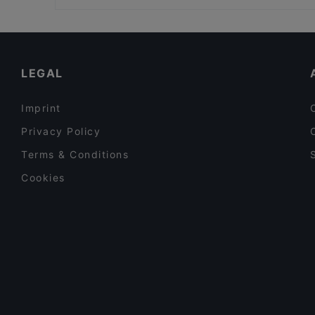
Kid-friendly Restaurants in Kemi
Gluten-free Options in Kemi
Tourist-friendly Restaurants in Kemi
LEGAL
Imprint
Privacy Policy
Terms & Conditions
Cookies