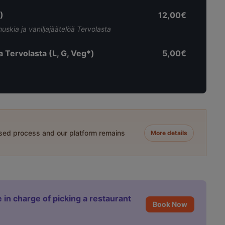
)
12,00€
skia ja vaniljajäätelöä Tervolasta
ia Tervolasta (L, G, Veg*)
5,00€
ased process and our platform remains
More details
 in charge of picking a restaurant
Book Now