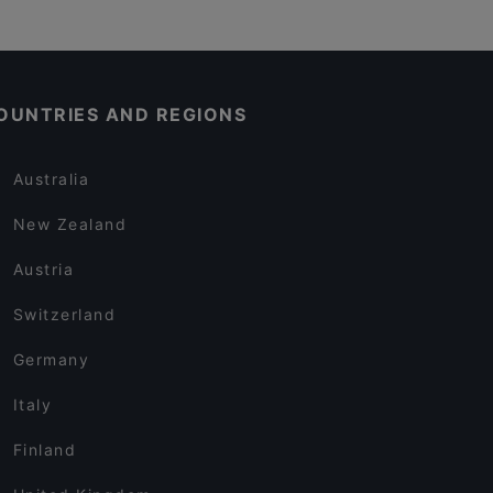
OUNTRIES AND REGIONS
Australia
New Zealand
Austria
Switzerland
Germany
Italy
Finland