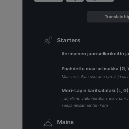
Translate hi
Starters
Kermainen juurisellerikeitto j
Paahdettu maa-artisokka (G, 
Maa-artisokan seurana tyrniä ja sa
Meri-Lapin karitsatataki (L, G)
Tarjoillaan valkoherukan, inkivääri-
seesaminsiementen kera
Mains