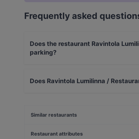
Frequently asked question
Does the restaurant Ravintola Lumi
parking?
Yes, the restaurant Ravintola Lumilinna / Rest
Does Ravintola Lumilinna / Restaur
Yes, the restaurant Ravintola Lumilinna / Res
serves Scandinavian, Nordic food.
Similar restaurants
Ravintola Meritähti
Restaurant attributes