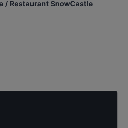
a / Restaurant SnowCastle