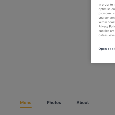
In order to
optimise our
providers, 
you consent
within cook
Privacy Poli
cookies are
data is save
Open cook
Menu
Photos
About