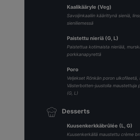
Kaalikääryle (Veg)
Savoijinkaaliin käärittynä sieniä, lin
sieniliemessä
Paistettu nieriä (G, L)
Paistettua kotimaista nieriää, murs
porkkanapyrettä
Poro
Veljekset Rönkän poron ulkofileetä,
Västerbotten-juustolla maustettuja 
(G, L)
Desserts
Kuusenkerkkäbrûlée (L, G)
Kuusenkerkällä maustettu crème brûl