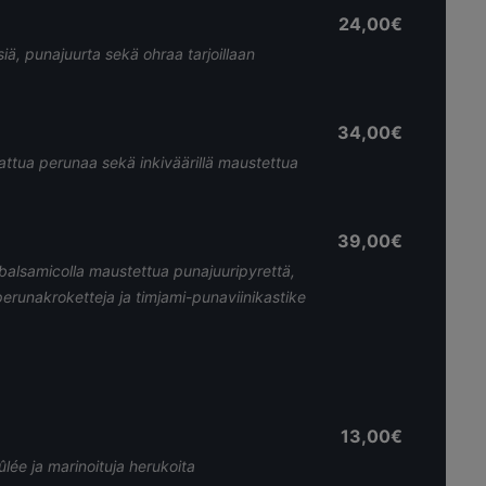
24,00€
ssiä, punajuurta sekä ohraa tarjoillaan
34,00€
kattua perunaa sekä inkiväärillä maustettua
39,00€
 balsamicolla maustettua punajuuripyrettä,
perunakroketteja ja timjami-punaviinikastike
13,00€
ée ja marinoituja herukoita