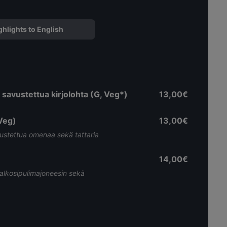
ghlights to English
a savustettua kirjolohta (G, Veg*)
13,00€
Veg)
13,00€
vustettua omenaa sekä tattaria
14,00€
valkosipulimajoneesin sekä