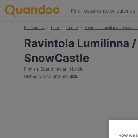
Restaurants
Kemi
Centre
Ravintola Lumilinna / Restaur
Ravintola Lumilinna 
SnowCastle
Finnish
,
Scandinavian
,
Nordic
Dishes priced around
:
32€
How we u