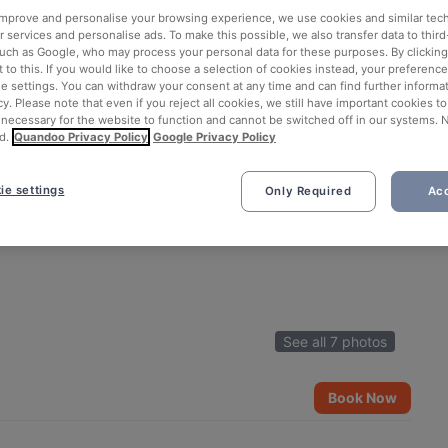
 improve and personalise your browsing experience, we use cookies and similar tec
 services and personalise ads. To make this possible, we also transfer data to third
such as Google, who may process your personal data for these purposes. By clicking 
 to this. If you would like to choose a selection of cookies instead, your preferenc
ie settings. You can withdraw your consent at any time and can find further informat
cy. Please note that even if you reject all cookies, we still have important cookies t
 necessary for the website to function and cannot be switched off in our systems. 
d.
Quandoo Privacy Policy
Google Privacy Policy
ie settings
Only Required
Acc
See all 7 photos
Book Now