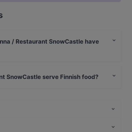
s
linna / Restaurant SnowCastle have
aurant SnowCastle has Private Car Park.
ant SnowCastle serve Finnish food?
taurant SnowCastle serves Finnish food and also
Ravintola Scandic Kemi