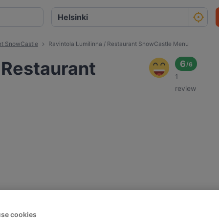
ant SnowCastle
Ravintola Lumilinna / Restaurant SnowCastle Menu
/ Restaurant
6
/
6
1
review
se cookies