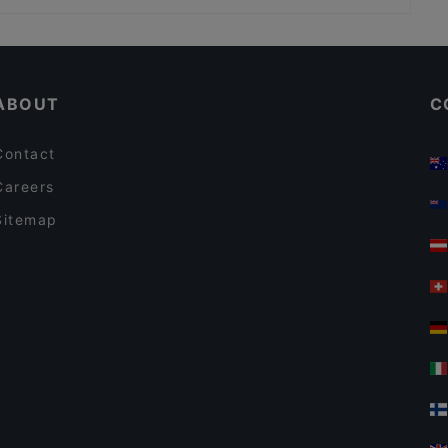
Restaurants For Groups in Kemi
English Speaking Restaurants in Kemi
ABOUT
C
Contact
Careers
Sitemap