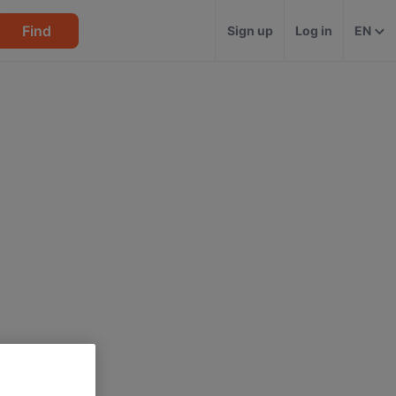
Find
Sign up
Log in
EN