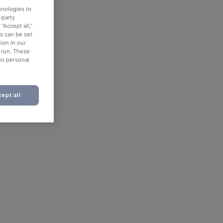
hnologies to
-party
“Accept all,”
es can be set
ion in our
o run. These
No personal
ept all