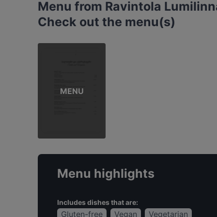
Menu from Ravintola Lumilinn
Check out the menu(s)
MENU
Menu highlights
Includes dishes that are:
Gluten-free
Vegan
Vegetarian