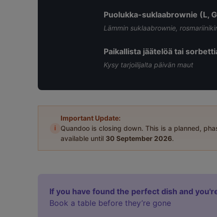
Puolukka-suklaabrownie (L, G
Lämmin suklaabrownie, rosmariinikinu
Paikallista jäätelöä tai sorbett
Kysy tarjoilijalta päivän maut
Important Update:
i
Quandoo is closing down. This is a planned, ph
available until
30 September 2026
.
If you have found the perfect dish and you're
Book a table before they’re gone