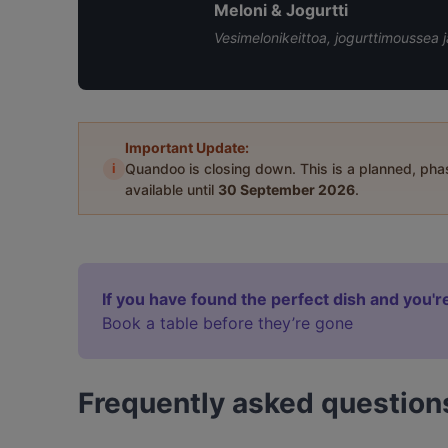
Meloni & Jogurtti
Vesimelonikeittoa, jogurttimoussea 
Important Update:
i
Quandoo is closing down. This is a planned, ph
available until
30 September 2026
.
If you have found the perfect dish and you're
Book a table before they’re gone
Frequently asked question