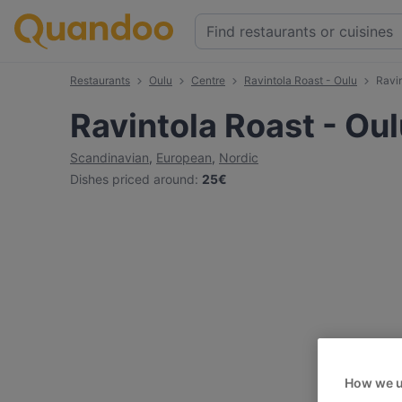
Restaurants
Oulu
Centre
Ravintola Roast - Oulu
Ravi
Ravintola Roast - Ou
Scandinavian
,
European
,
Nordic
Dishes priced around
:
25€
How we u