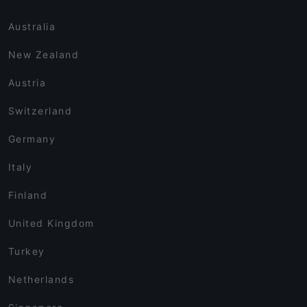
Australia
New Zealand
Austria
Switzerland
Germany
Italy
Finland
United Kingdom
Turkey
Netherlands