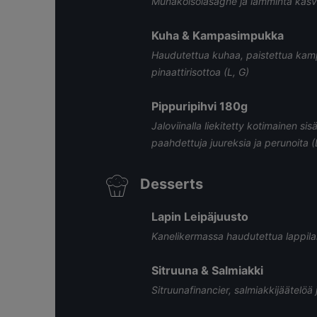
Munakoisolasagne ja lämmintä kasvis
Kuha & Kampasimpukka
Haudutettua kuhaa, paistettua kam
pinaattirisottoa (L, G)
Pippuripihvi 180g
Jaloviinalla liekitetty kotimainen sis
paahdettuja juureksia ja perunoita (
Desserts
Lapin Leipäjuusto
Kanelikermassa haudutettua lappilais
Sitruuna & Salmiakki
Sitruunafinancier, salmiakkijäätelöä j