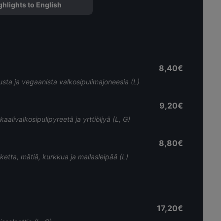
ghlights to English
8,40€
usta ja vegaanista valkosipulimajoneesia (L)
9,20€
livalkosipulipyreetä ja yrttiöljyä (L, G)
8,80€
tiketta, mätiä, kurkkua ja mallasleipää (L)
17,20€