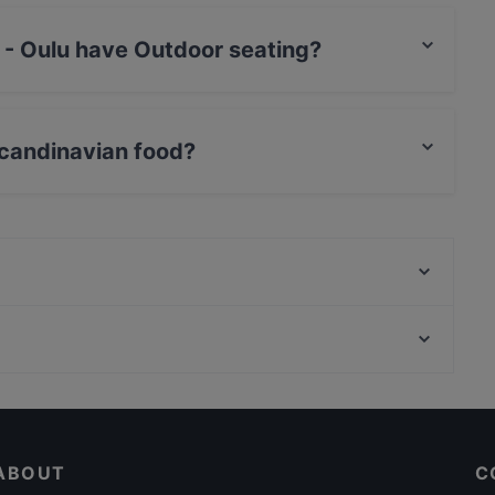
 - Oulu have Outdoor seating?
 no Outdoor seating.
Scandinavian food?
rves Scandinavian food and also serves European,
Viikinkiravintola Harald - Oulu
M6 Dining
Fuchka
Restaurants For A Party in Oulu
La Sinfonia
Restaurants For Business Lunch in Oulu
Ravintola Scandic Oulu Station
ABOUT
C