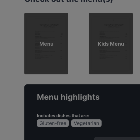
Menu
Kids Menu
Menu highlights
Includes dishes that are:
Gluten-free
Vegetarian