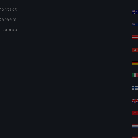
Contact
Careers
Sitemap