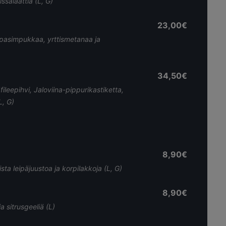
salaattia (L, G)
23,00€
pasimpukkaa, yrttismetanaa ja
34,50€
äfileepihvi, Jaloviina-pippurikastiketta,
L, G)
8,90€
ta leipäjuustoa ja korpilakkoja (L, G)
8,90€
a sitrusgeeliä (L)