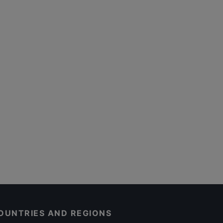
OUNTRIES AND REGIONS