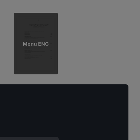
Menu ENG