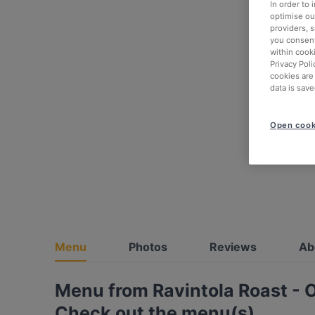
In order to
optimise our
providers, 
you consent
within cook
Privacy Poli
cookies are
data is save
Open cook
Menu
Photos
Reviews
Ab
Menu from Ravintola Roast - 
Check out the menu(s)