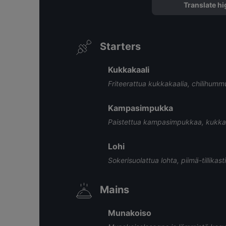
Translate hi
Starters
Kukkakaali
Friteerattua kukkakaalia, chilihumm
Kampasimpukka
Paistettua kampasimpukkaa, kukkakaa
Lohi
Sokerisuolattua lohta, piimä-tillikas
Mains
Munakoiso