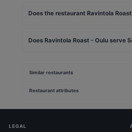
Does the restaurant Ravintola Roast
No, the restaurant Ravintola Roast - Oulu has
Does Ravintola Roast - Oulu serve 
Yes, the restaurant Ravintola Roast - Oulu se
Nordic food.
Similar restaurants
Pablos Oulu
Naughty BRGR & DIF Döner Oulu
Restaurant attributes
Ravintola Tamada
Restaurants For Groups in Oulu
Siipiweikot Oulu
Kid-friendly Restaurants in Oulu
Gaia Ravintola
Family-friendly Restaurants in Oulu
LEGAL