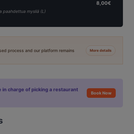
8,00€
ja paahdettua mysliä (L)
ased process and our platform remains
More details
 in charge of picking a restaurant
Book Now
s