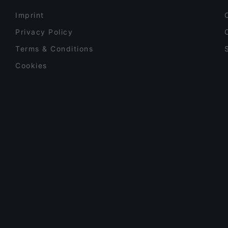
Imprint
Privacy Policy
Terms & Conditions
Cookies