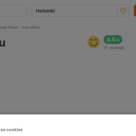
ntola Roast - Oulu Menu
lu
4.5
/
6
71 reviews
se cookies