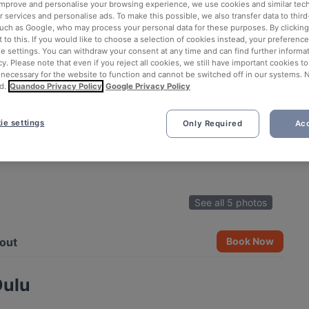
 improve and personalise your browsing experience, we use cookies and similar tec
 services and personalise ads. To make this possible, we also transfer data to third
such as Google, who may process your personal data for these purposes. By clicking 
 to this. If you would like to choose a selection of cookies instead, your preferenc
ie settings. You can withdraw your consent at any time and can find further informat
cy. Please note that even if you reject all cookies, we still have important cookies t
 necessary for the website to function and cannot be switched off in our systems. 
d.
Quandoo Privacy Policy
Google Privacy Policy
ie settings
Only Required
Acc
See all 5 photos
out
Book Now
Oulu