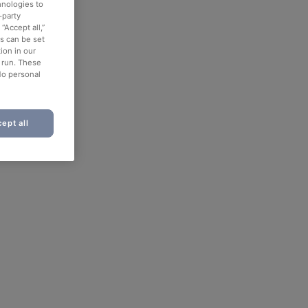
hnologies to
-party
“Accept all,”
es can be set
ion in our
o run. These
No personal
ept all