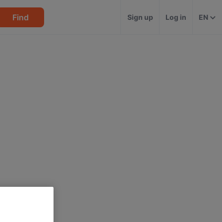
Find
Sign up
Log in
EN