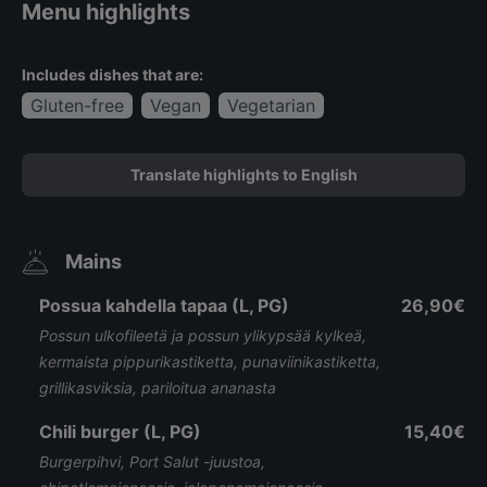
Menu highlights
Includes dishes that are:
Gluten-free
Vegan
Vegetarian
Translate highlights to English
Mains
Possua kahdella tapaa (L, PG)
26,90€
Possun ulkofileetä ja possun ylikypsää kylkeä,
kermaista pippurikastiketta, punaviinikastiketta,
grillikasviksia, pariloitua ananasta
Chili burger (L, PG)
15,40€
Burgerpihvi, Port Salut -juustoa,