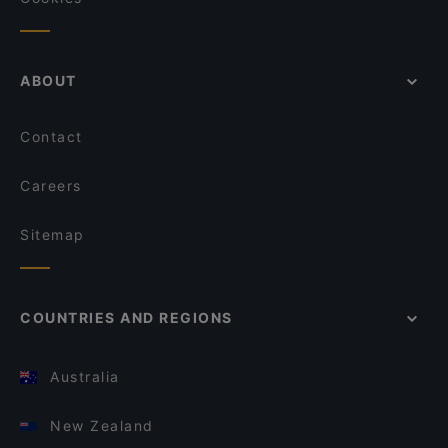
ABOUT
Contact
Careers
Sitemap
COUNTRIES AND REGIONS
Australia
New Zealand