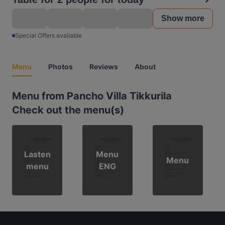
Show more
Special Offers available
Menu
Photos
Reviews
About
Menu from Pancho Villa Tikkurila
Check out the menu(s)
Lasten
Menu
Menu
menu
ENG