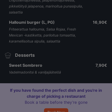
chipotlemajoneesia, jalapenomajoneesia,
pikkelöityä jalapenoa, marinoitua punasipulia,
salaattia
Halloumi burger (L, PG)
16,90€
Friteerattua halloumia, Salsa Rojaa, Fresh
Mexican -kastiketta, pariloitua tomaattia,
karamellisoitua sipulia, salaattia
Desserts
Sweet Sombrero
7,90€
Vadelmadonitsi & vaniljajäätelöä
If you have found the perfect dish and you're in
charge of picking a restaurant
Book a table before they’re gone