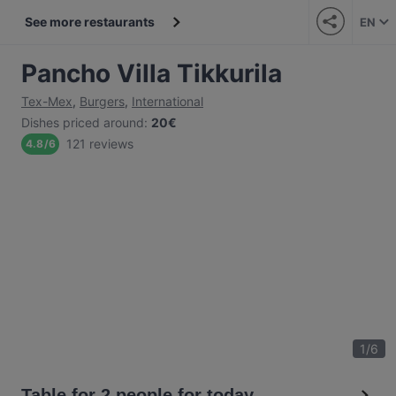
See more restaurants
EN
Pancho Villa Tikkurila
Tex-Mex
,
Burgers
,
International
Dishes priced around
:
20€
121 reviews
4.8
/
6
1
/
6
Table for 2 people for today