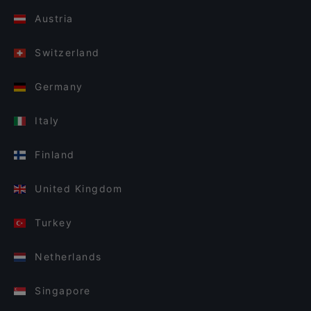
Austria
Switzerland
Germany
Italy
Finland
United Kingdom
Turkey
Netherlands
Singapore