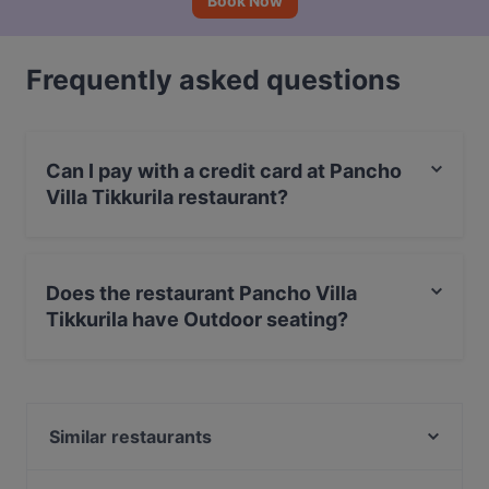
Book Now
Frequently asked questions
Can I pay with a credit card at Pancho
Villa Tikkurila restaurant?
Yes, you can pay with Apple Pay, Visa, MasterCard,
Debit / Maestro Card, Contactless payment.
Does the restaurant Pancho Villa
Tikkurila have Outdoor seating?
No, the restaurant Pancho Villa Tikkurila has no
Outdoor seating.
Similar restaurants
The Amigos