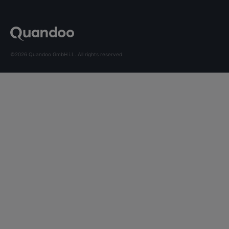
©2026 Quandoo GmbH i.L. All rights reserved