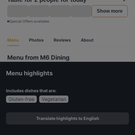
Show more
Special Offers available
Menu
Photos
Reviews
About
Menu from M6 Dining
Menu highlights
Includes dishes that are:
Gluten-free
Vegetarian
Translate highlights to English