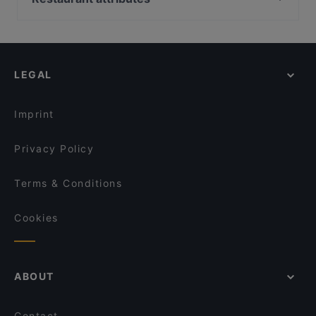
Viikinkiravintola Harald - Oulu
Ylä-Malmin tori, Helsinki
Restaurants For Groups in Oulu
Siipiweikot Oulu
Kauppakeskus Malmintori, Helsinki
Kid-friendly Restaurants in Oulu
Fuchka
Helsinki-Malmin lentoasema, Helsinki
Restaurants For Business Lunch in Oulu
Gaia Ravintola
LEGAL
Casual Restaurants in Oulu
Ravintola Scandic Oulu Station
Cosy Restaurants in Oulu
La Sinfonia
Imprint
Privacy Policy
Terms & Conditions
Cookies
ABOUT
Contact