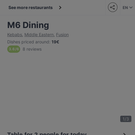
See more restaurants
EN
M6 Dining
Kebabs
,
Middle Eastern
,
Fusion
Dishes priced around
:
19€
8 reviews
3.6
/
6
1
/
3
Table for 2 people for today