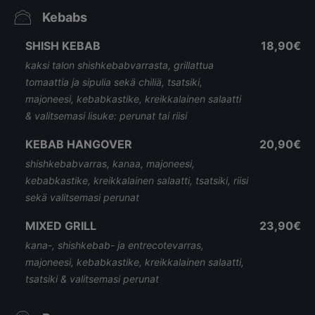
Kebabs
SHISH KEBAB
18,90€
kaksi talon shishkebabvarrasta, grillattua
tomaattia ja sipulia sekä chiliä, tsatsiki,
majoneesi, kebabkastike, kreikkalainen salaatti
& valitsemasi lisuke: perunat tai riisi
KEBAB HANGOVER
20,90€
shishkebabvarras, kanaa, majoneesi,
kebabkastike, kreikkalainen salaatti, tsatsiki, riisi
sekä valitsemasi perunat
MIXED GRILL
23,90€
kana-, shishkebab- ja entrecotevarras,
majoneesi, kebabkastike, kreikkalainen salaatti,
tsatsiki & valitsemasi perunat