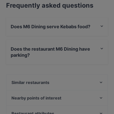
Frequently asked questions
Does M6 Dining serve Kebabs food?
Yes, the restaurant M6 Dining serves Kebabs food and
also serves Middle Eastern, Fusion food.
Does the restaurant M6 Dining have
parking?
Yes, the restaurant M6 Dining has Street Parking.
Similar restaurants
Ravintola Tamada
Pablos Oulu
Nearby points of interest
Naughty BRGR & DIF Döner Oulu
Fallkullan kotieläintila, Helsinki
Ravintola Roast - Oulu
Teatteri Tuike, Helsinki
Restaurant attributes