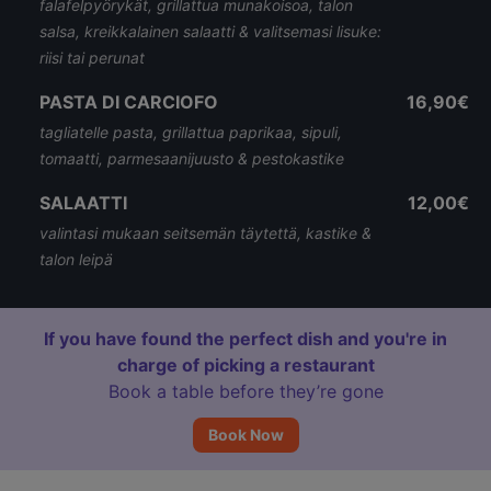
falafelpyörykät, grillattua munakoisoa, talon
salsa, kreikkalainen salaatti & valitsemasi lisuke:
riisi tai perunat
PASTA DI CARCIOFO
16,90€
tagliatelle pasta, grillattua paprikaa, sipuli,
tomaatti, parmesaanijuusto & pestokastike
SALAATTI
12,00€
valintasi mukaan seitsemän täytettä, kastike &
talon leipä
If you have found the perfect dish and you're in
charge of picking a restaurant
Book a table before they’re gone
Book Now