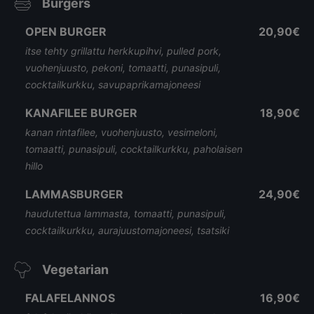
Burgers
OPEN BURGER
20,90€
itse tehty grillattu herkkupihvi, pulled pork,
vuohenjuusto, pekoni, tomaatti, punasipuli,
cocktailkurkku, savupaprikamajoneesi
KANAFILEE BURGER
18,90€
kanan rintafilee, vuohenjuusto, vesimeloni,
tomaatti, punasipuli, cocktailkurkku, paholaisen
hillo
LAMMASBURGER
24,90€
haudutettua lammasta, tomaatti, punasipuli,
cocktailkurkku, aurajuustomajoneesi, tsatsiki
Vegetarian
FALAFELANNOS
16,90€