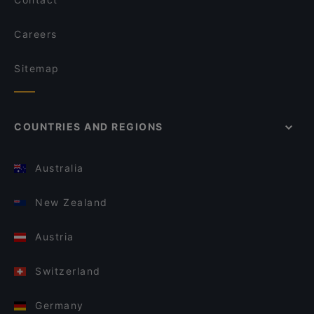
Careers
Sitemap
COUNTRIES AND REGIONS
Australia
New Zealand
Austria
Switzerland
Germany