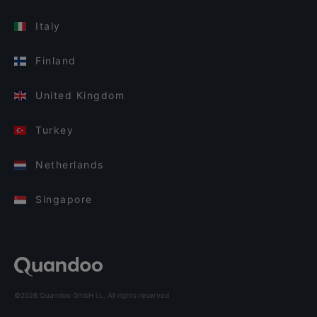
Italy
Finland
United Kingdom
Turkey
Netherlands
Singapore
©2026 Quandoo GmbH i.L. All rights reserved