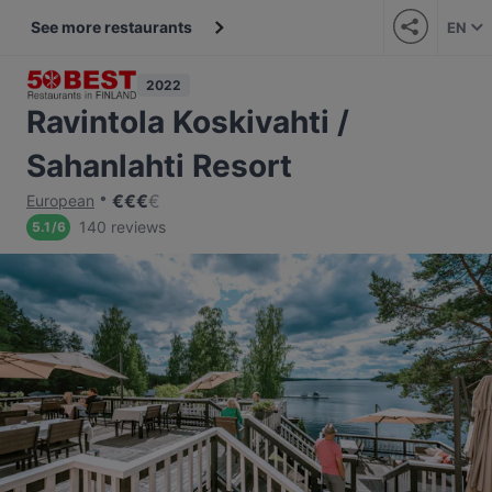
See more restaurants
EN
2022
Ravintola Koskivahti /
Sahanlahti Resort
€
€
€
€
European
140 reviews
5.1
/
6