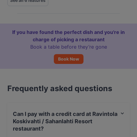
See all 6 features
If you have found the perfect dish and you're in
charge of picking a restaurant
Book a table before they’re gone
Book Now
Frequently asked questions
Can I pay with a credit card at Ravintola
Koskivahti / Sahanlahti Resort
restaurant?