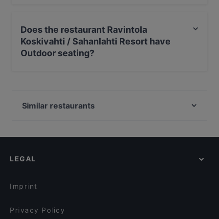
Yes, you can pay with Apple Pay, Visa, MasterCard,
Debit / Maestro Card, Contactless payment.
Does the restaurant Ravintola
Koskivahti / Sahanlahti Resort have
Outdoor seating?
No, the restaurant Ravintola Koskivahti / Sahanlahti
Resort has no Outdoor seating.
Similar restaurants
Ravintola Pajapirtti / Sahanlahti Resort
LEGAL
Imprint
Privacy Policy