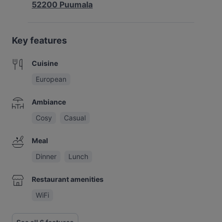
52200 Puumala
Key features
Cuisine
European
Ambiance
Cosy
Casual
Meal
Dinner
Lunch
Restaurant amenities
WiFi