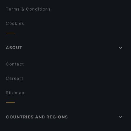
Terms & Conditions
Cookies
ABOUT
Contact
Careers
Sitemap
COUNTRIES AND REGIONS