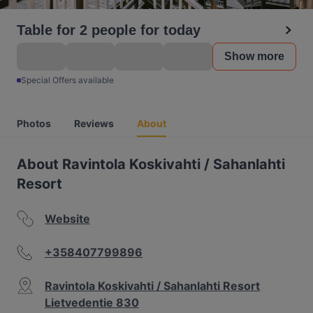
Table for 2 people for today
Show more
Special Offers available
Photos
Reviews
About
About Ravintola Koskivahti / Sahanlahti
Resort
Website
+358407799896
Ravintola Koskivahti / Sahanlahti Resort
Lietvedentie 830