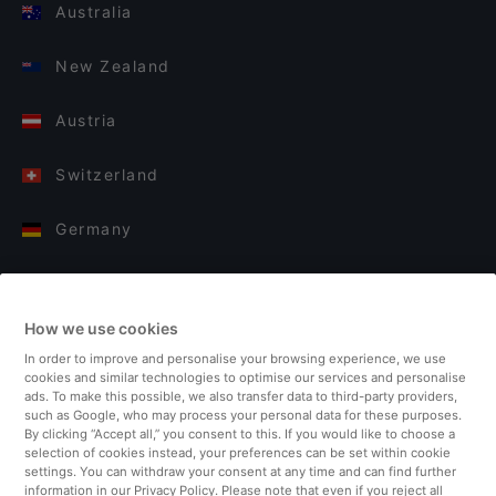
Australia
New Zealand
Austria
Switzerland
Germany
Italy
How we use cookies
Finland
In order to improve and personalise your browsing experience, we use
cookies and similar technologies to optimise our services and personalise
United Kingdom
ads. To make this possible, we also transfer data to third-party providers,
such as Google, who may process your personal data for these purposes.
By clicking “Accept all,” you consent to this. If you would like to choose a
Turkey
selection of cookies instead, your preferences can be set within cookie
settings. You can withdraw your consent at any time and can find further
information in our Privacy Policy. Please note that even if you reject all