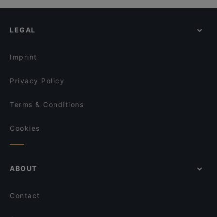
LEGAL
Imprint
Privacy Policy
Terms & Conditions
Cookies
ABOUT
Contact