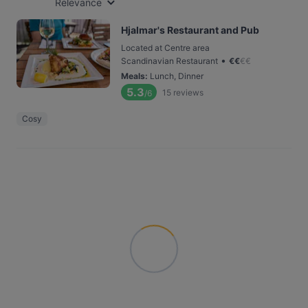
Relevance
Hjalmar's Restaurant and Pub
Located at Centre area
•
Scandinavian Restaurant
€
€
€
€
Meals
:
Lunch, Dinner
5.3
15
reviews
/6
Cosy