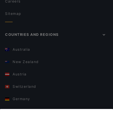
Careers
Sitemap
COUNTRIES AND REGIONS
Australia
New Zealand
Austria
Switzerland
Germany
Italy