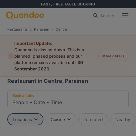
FAST, FREE TABLE BOOKING
Search
Restaurants
Parainen
Centre
Important Update:
Quandoo is closing down. This is a
i
planned, phased process and our
More details
platform remains available until
30
September 2026
.
Restaurant in Centre, Parainen
Book a table:
People
•
Date
•
Time
Locations
Cuisine
Top rated
Nearby