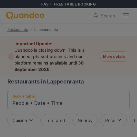
FAST, FREE TABLE BOOKING
Search
Restaurants
Lappeenranta
Important Update:
Quandoo is closing down. This is a
i
planned, phased process and our
More details
platform remains available until
30
September 2026
.
Restaurants in Lappeenranta
Book a table:
People
•
Date
•
Time
Cuisine
Top rated
Nearby
Price
L