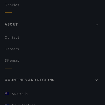
Cookies
ABOUT
Contact
Careers
Sitemap
COUNTRIES AND REGIONS
Australia