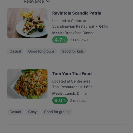
Relevance
Ravintola Scandic Patria
Located at Centre area
•
Scandinavian Restaurant
€
€
€
€
Meals
:
Breakfast, Dinner
4.7
31
reviews
/6
Casual
Good for groups
Good for kids
Tom Yam Thai Food
Located at Centre area
•
Thai Restaurant
€
€
€
€
Meals
:
Lunch, Dinner
6.0
2
reviews
/6
Casual
Cosy
Good for groups