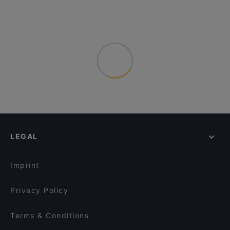
LEGAL
Imprint
Privacy Policy
Terms & Conditions