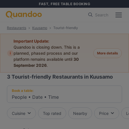
FAST, FREE TABLE BOOKING
Search
Restaurants
Kuusamo
Tourist-friendly
Important Update:
Quandoo is closing down. This is a
i
planned, phased process and our
More details
platform remains available until
30
September 2026
.
3
Tourist-friendly Restaurants in Kuusamo
Book a table:
People
•
Date
•
Time
Cuisine
Top rated
Nearby
Price
L