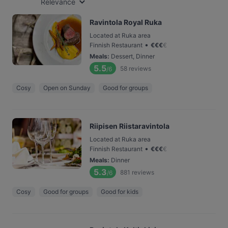
Relevance
Ravintola Royal Ruka
Located at Ruka area
•
Finnish Restaurant
€
€
€
€
Meals
:
Dessert, Dinner
5.5
58
reviews
/6
Cosy
Open on Sunday
Good for groups
Riipisen Riistaravintola
Located at Ruka area
•
Finnish Restaurant
€
€
€
€
Meals
:
Dinner
5.3
881
reviews
/6
Cosy
Good for groups
Good for kids