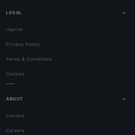
LEGAL
Imprint
Privacy Policy
Terms & Conditions
Cookies
ABOUT
Contact
Careers