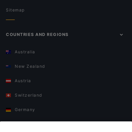
Sitemap
COUNTRIES AND REGIONS
Australia
New Zealand
Austria
Switzerland
Germany
Italy