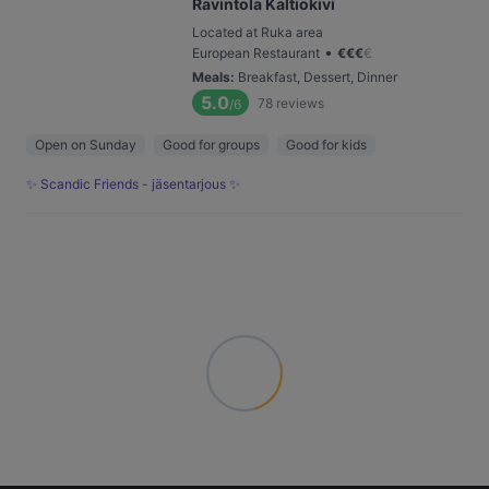
Ravintola Kaltiokivi
Located at Ruka area
•
European Restaurant
€
€
€
€
Meals
:
Breakfast, Dessert, Dinner
5.0
78
reviews
/6
Open on Sunday
Good for groups
Good for kids
✨ Scandic Friends - jäsentarjous ✨