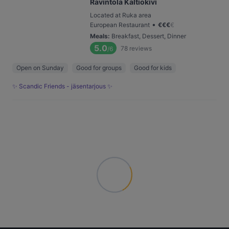
Ravintola Kaltiokivi
Located at Ruka area
•
European Restaurant
€
€
€
€
Meals
:
Breakfast, Dessert, Dinner
5.0
78
reviews
/6
Open on Sunday
Good for groups
Good for kids
✨ Scandic Friends - jäsentarjous ✨