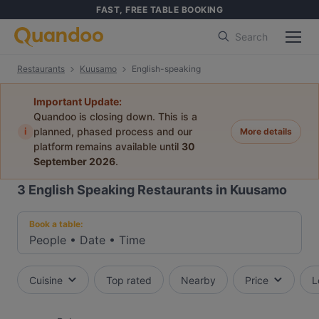
FAST, FREE TABLE BOOKING
Search
Restaurants
Kuusamo
English-speaking
Important Update:
Quandoo is closing down. This is a
i
planned, phased process and our
More details
platform remains available until
30
September 2026
.
3
English Speaking Restaurants in Kuusamo
Book a table:
People
•
Date
•
Time
Cuisine
Top rated
Nearby
Price
L