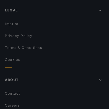
LEGAL
Imprint
Privacy Policy
Terms & Conditions
Cookies
ABOUT
Contact
Careers