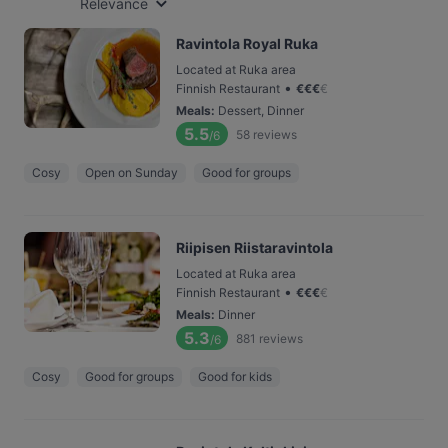
Relevance
Ravintola Royal Ruka
Located at Ruka area
•
Finnish Restaurant
€
€
€
€
Meals
:
Dessert, Dinner
5.5
58
reviews
/6
Cosy
Open on Sunday
Good for groups
Riipisen Riistaravintola
Located at Ruka area
•
Finnish Restaurant
€
€
€
€
Meals
:
Dinner
5.3
881
reviews
/6
Cosy
Good for groups
Good for kids