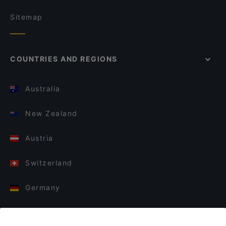
Sitemap
COUNTRIES AND REGIONS
Australia
New Zealand
Austria
Switzerland
Germany
Italy