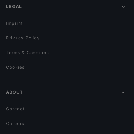
LEGAL
Imprint
Privacy Policy
Terms & Conditions
Cookies
ABOUT
Contact
Careers