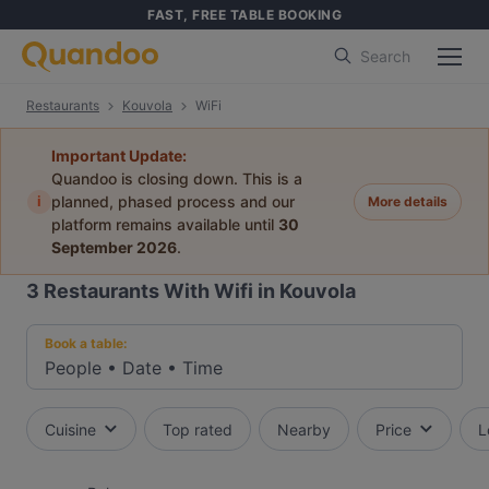
FAST, FREE TABLE BOOKING
Search
Restaurants
Kouvola
WiFi
Important Update:
Quandoo is closing down. This is a
i
planned, phased process and our
More details
platform remains available until
30
September 2026
.
3
Restaurants With Wifi in Kouvola
Book a table:
People
•
Date
•
Time
Cuisine
Top rated
Nearby
Price
L