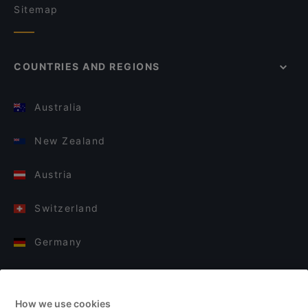
Sitemap
COUNTRIES AND REGIONS
Australia
New Zealand
Austria
Switzerland
Germany
Italy
How we use cookies