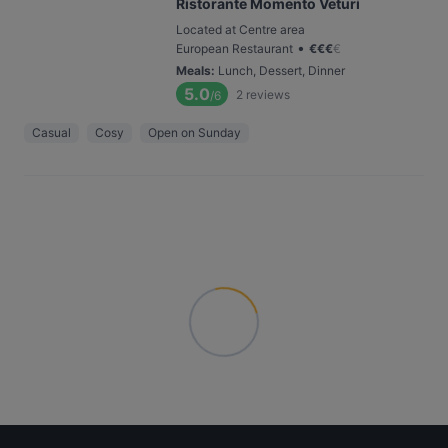
Ristorante Momento Veturi
Located at Centre area
•
European Restaurant
€
€
€
€
Meals
:
Lunch, Dessert, Dinner
5.0
2
reviews
/6
Casual
Cosy
Open on Sunday