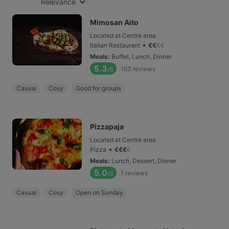
Relevance
Mimosan Aito
Located at Centre area
•
Italian Restaurant
€
€
€
€
Meals
:
Buffet, Lunch, Dinner
5.3
163
reviews
/6
Casual
Cosy
Good for groups
Pizzapaja
Located at Centre area
•
Pizza
€
€
€
€
Meals
:
Lunch, Dessert, Dinner
5.0
1
reviews
/6
Casual
Cosy
Open on Sunday