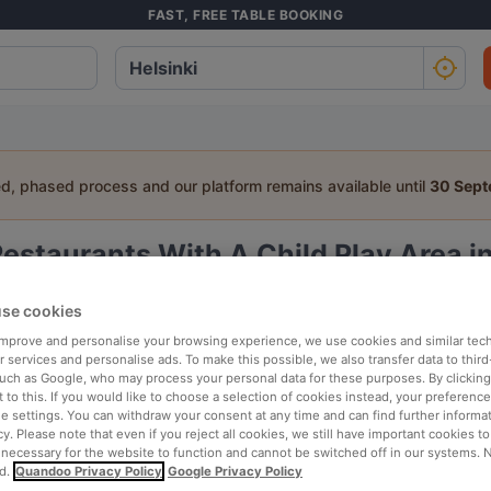
FAST, FREE TABLE BOOKING
ed, phased process and our platform remains available until
30 Sep
estaurants With A Child Play Area in
a table:
se cookies
People
Date
T
 improve and personalise your browsing experience, we use cookies and similar tec
 services and personalise ads. To make this possible, we also transfer data to third
such as Google, who may process your personal data for these purposes. By clicking 
 to this. If you would like to choose a selection of cookies instead, your preferenc
p rated
Nearby
ie settings. You can withdraw your consent at any time and can find further informat
cy. Please note that even if you reject all cookies, we still have important cookies t
 necessary for the website to function and cannot be switched off in our systems. 
d.
Quandoo Privacy Policy
Google Privacy Policy
elevance