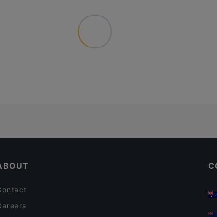
ABOUT
C
Contact
Careers