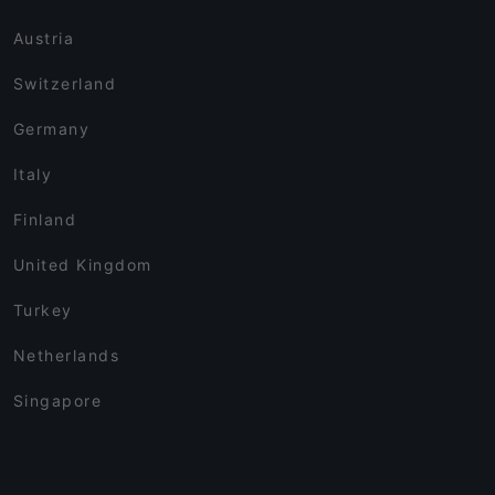
Austria
Switzerland
Germany
Italy
Finland
United Kingdom
Turkey
Netherlands
Singapore