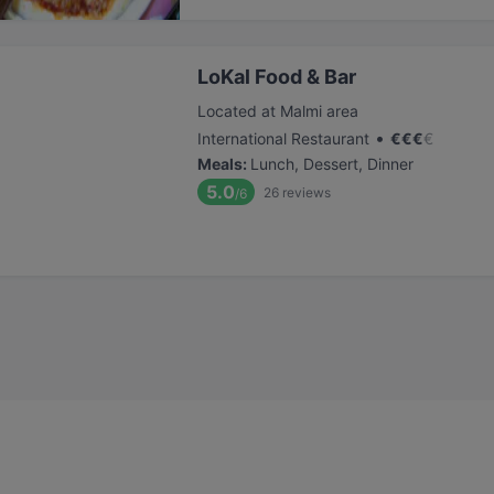
LoKal Food & Bar
Located at Malmi area
•
International Restaurant
€
€
€
€
Meals
:
Lunch, Dessert, Dinner
5.0
26
reviews
/6