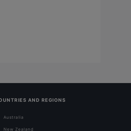
OUNTRIES AND REGIONS
Australia
New Zealand