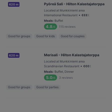
Pyöreä Sali - Hilton Kalastajatorppa
620 m
Located at Munkkiniemi area
•
International Restaurant
€
€
€
€
Meals
:
Buffet
4.8
115
reviews
/6
Good for groups
Good for kids
Good for couples
Merisali - Hilton Kalastajatorppa
620 m
Located at Munkkiniemi area
•
Scandinavian Restaurant
€
€
€
€
Meals
:
Buffet, Dinner
5.0
3
reviews
/6
Good for groups
Good for parties