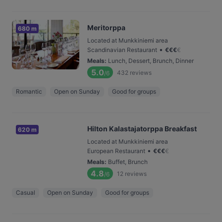
Meritorppa
680 m
Located at Munkkiniemi area
•
Scandinavian Restaurant
€
€
€
€
Meals
:
Lunch, Dessert, Brunch, Dinner
5.0
432
reviews
/6
Romantic
Open on Sunday
Good for groups
Hilton Kalastajatorppa Breakfast
620 m
Located at Munkkiniemi area
•
European Restaurant
€
€
€
€
Meals
:
Buffet, Brunch
4.8
12
reviews
/6
Casual
Open on Sunday
Good for groups