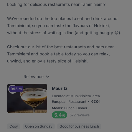
Looking for delicious restaurants near Tamminiemi?
We've rounded up the top places to eat and drink around
Tamminiemi, so you can taste the flavours of Helsinki,
without the stress of waiting in line (and getting hungry 😩).
Check out our list of the best restaurants and bars near
Tamminiemi and book a table today so you can relax,
unwind, and enjoy a tasty slice of Helsinki.
Relevance
Mauritz
995 m
Located at Munkkiniemi area
•
European Restaurant
€
€
€
€
Meals
:
Lunch, Dinner
5.4
572
reviews
/6
Cosy
Open on Sunday
Good for business lunch