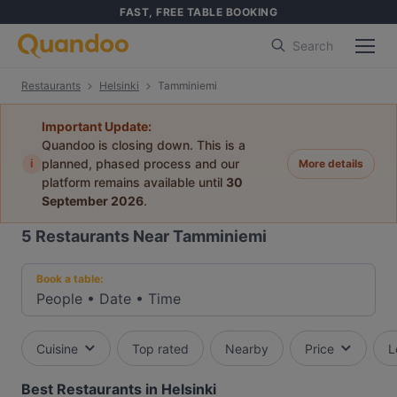
FAST, FREE TABLE BOOKING
Search
Restaurants
Helsinki
Tamminiemi
Important Update:
Quandoo is closing down. This is a
i
planned, phased process and our
More details
platform remains available until
30
September 2026
.
5
Restaurants Near Tamminiemi
Book a table:
People
•
Date
•
Time
Cuisine
Top rated
Nearby
Price
L
Best Restaurants in Helsinki