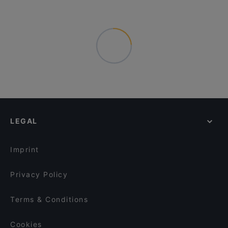
LEGAL
Imprint
Privacy Policy
Terms & Conditions
Cookies