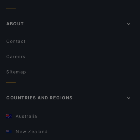
ABOUT
Contact
Careers
Sitemap
COUNTRIES AND REGIONS
Australia
New Zealand