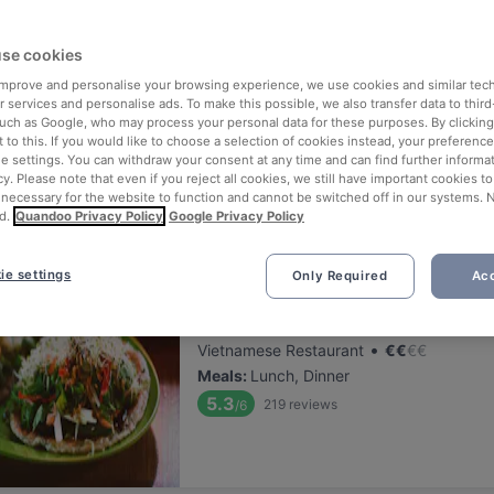
ng for delicious restaurants near Mäntymäki?
se cookies
 rounded up the top places to eat and drink around Mäntymäki, so you
s of waiting in line (and getting hungry 😩).
 improve and personalise your browsing experience, we use cookies and similar tec
 services and personalise ads. To make this possible, we also transfer data to third
such as Google, who may process your personal data for these purposes. By clicking 
 out our list of the best restaurants and bars near Mäntymäki and b
 to this. If you would like to choose a selection of cookies instead, your preferenc
ie settings. You can withdraw your consent at any time and can find further informat
 a tasty slice of Helsinki.
cy. Please note that even if you reject all cookies, we still have important cookies t
 necessary for the website to function and cannot be switched off in our systems. 
d.
Quandoo Privacy Policy
Google Privacy Policy
elevance
ie settings
Only Required
Acc
Lie Mi Töölö
Located at Töölö area
•
Vietnamese Restaurant
€
€
€
€
Meals
:
Lunch, Dinner
5.3
219
reviews
/6