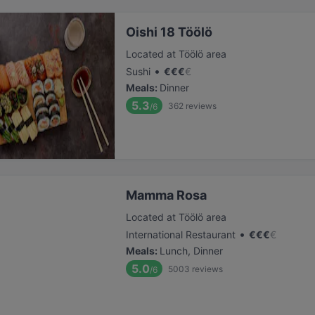
Oishi 18 Töölö
Located at Töölö area
•
Sushi
€
€
€
€
Meals
:
Dinner
5.3
362
reviews
/6
Mamma Rosa
Located at Töölö area
•
International Restaurant
€
€
€
€
Meals
:
Lunch, Dinner
5.0
5003
reviews
/6