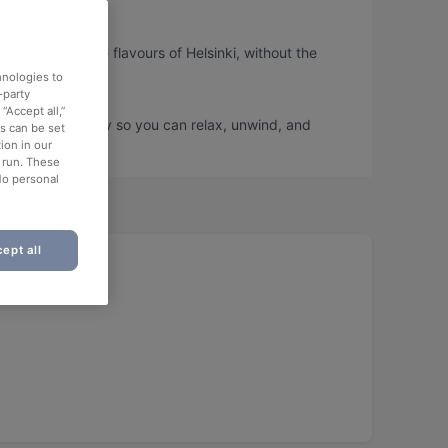
 can taste the flavours of Helsinki, without the
hnologies to
-party
“Accept all,”
ook a table today so you can relax, unwind, and
es can be set
ion in our
o run. These
No personal
ept all