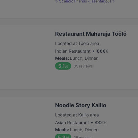
✨ Scandic Friends - jäsentarjous ✨
Restaurant Maharaja Töölö
Located at Töölö area
•
Indian Restaurant
€
€
€
€
Meals
:
Lunch, Dinner
5.1
35
reviews
/6
Noodle Story Kallio
Located at Kallio area
•
Asian Restaurant
€
€
€
€
Meals
:
Lunch, Dinner
5.3
26
reviews
/6