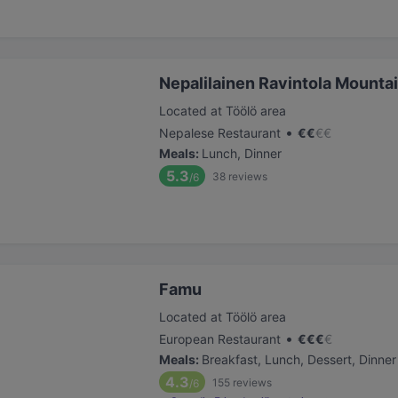
Nepalilainen Ravintola Mounta
Located at Töölö area
•
Nepalese Restaurant
€
€
€
€
Meals
:
Lunch, Dinner
5.3
38
reviews
/6
Famu
Located at Töölö area
•
European Restaurant
€
€
€
€
Meals
:
Breakfast, Lunch, Dessert, Dinner
4.3
155
reviews
/6