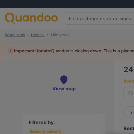
Restaurants
Helsinki
Mäntymäki
i
Important Update:
Quandoo is closing down. This is a plann
2
Book 
View map
To
Filtered by:
Best
Bookable online