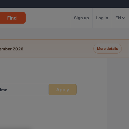
Find
Sign up
Log in
EN
tember 2026
.
More details
Apply
ime