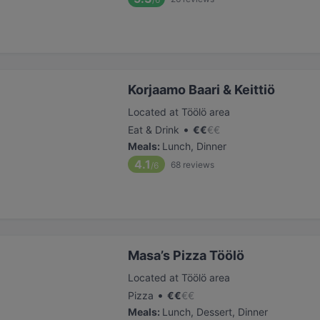
Korjaamo Baari & Keittiö
Located at Töölö area
•
Eat & Drink
€
€
€
€
Meals
:
Lunch, Dinner
4.1
68
reviews
/6
Masa’s Pizza Töölö
Located at Töölö area
•
Pizza
€
€
€
€
Meals
:
Lunch, Dessert, Dinner