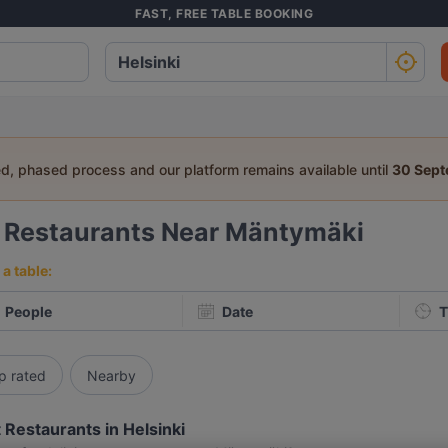
FAST, FREE TABLE BOOKING
ed, phased process and our platform remains available until
30 Sep
4
Restaurants Near Mäntymäki
a table:
People
Date
T
p rated
Nearby
 Restaurants in Helsinki