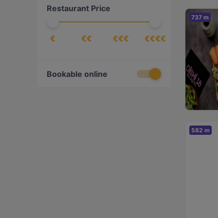
Restaurant Price
Korean
(
1
)
737 m
Middle Eastern
(
1
)
€
€€
€€€
€€€€
Nepalese
(
2
)
Nordic
(
1
)
Pizza
(
4
)
Bookable online
Scandinavian
(
4
)
Sushi
(
1
)
Ukrainian
(
1
)
582 m
Vegan
(
1
)
Vegetarian
(
1
)
Vietnamese
(
2
)