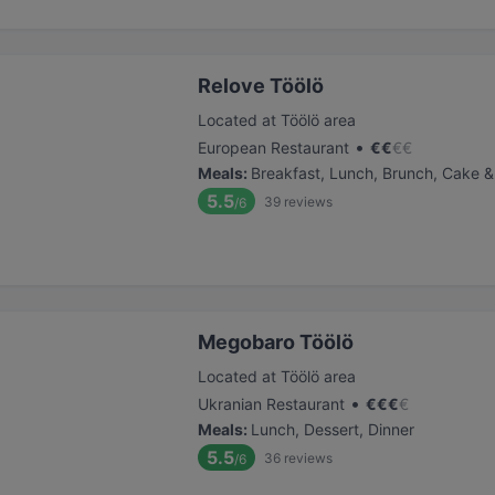
Relove Töölö
Located at Töölö area
•
European Restaurant
€
€
€
€
Meals
:
Breakfast, Lunch, Brunch, Cake &
5.5
39
reviews
/6
Megobaro Töölö
Located at Töölö area
•
Ukranian Restaurant
€
€
€
€
Meals
:
Lunch, Dessert, Dinner
5.5
36
reviews
/6