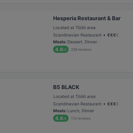
Hesperia Restaurant & Bar
Located at Töölö area
•
Scandinavian Restaurant
€
€
€
€
Meals
:
Dessert, Dinner
4.8
228
reviews
/6
B5 BLACK
Located at Töölö area
•
Scandinavian Restaurant
€
€
€
€
Meals
:
Lunch, Dinner
4.8
112
reviews
/6