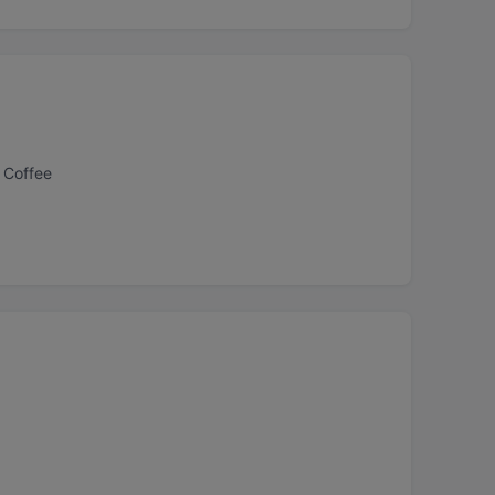
 Coffee