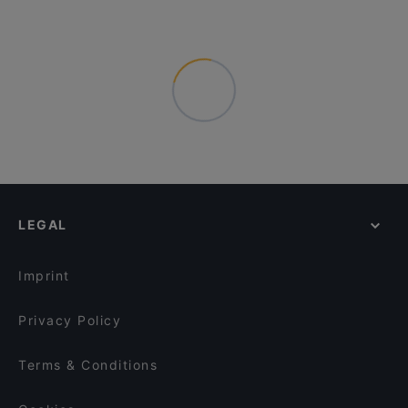
LEGAL
Imprint
Privacy Policy
Terms & Conditions