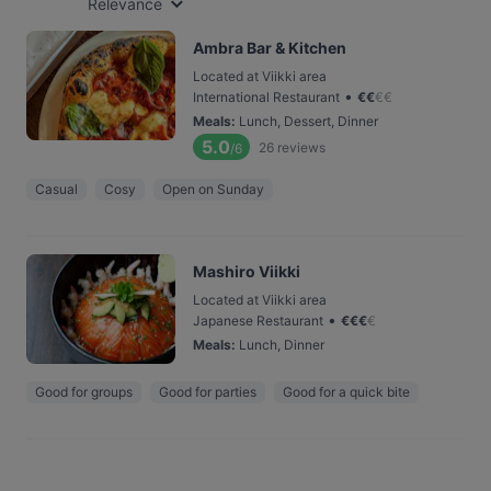
Relevance
Ambra Bar & Kitchen
Located at Viikki area
•
International Restaurant
€
€
€
€
Meals
:
Lunch, Dessert, Dinner
5.0
26
reviews
/6
Casual
Cosy
Open on Sunday
Mashiro Viikki
Located at Viikki area
•
Japanese Restaurant
€
€
€
€
Meals
:
Lunch, Dinner
Good for groups
Good for parties
Good for a quick bite