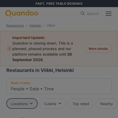
FAST, FREE TABLE BOOKING
Search
Restaurants
Helsinki
Viikki
Important Update:
Quandoo is closing down. This is a
i
planned, phased process and our
More details
platform remains available until
30
September 2026
.
Restaurants in Viikki, Helsinki
Book a table:
People
•
Date
•
Time
Locations
Cuisine
Top rated
Nearby