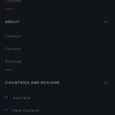
Cookies
ABOUT
Contact
Careers
Sitemap
COUNTRIES AND REGIONS
Australia
New Zealand