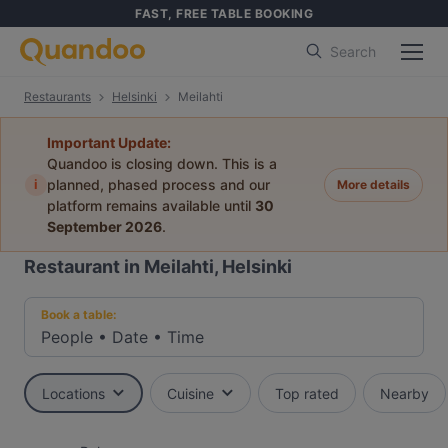
FAST, FREE TABLE BOOKING
Search
Restaurants
Helsinki
Meilahti
Important Update:
Quandoo is closing down. This is a
i
planned, phased process and our
More details
platform remains available until
30
September 2026
.
Restaurant in Meilahti, Helsinki
Book a table:
People
•
Date
•
Time
Locations
Cuisine
Top rated
Nearby