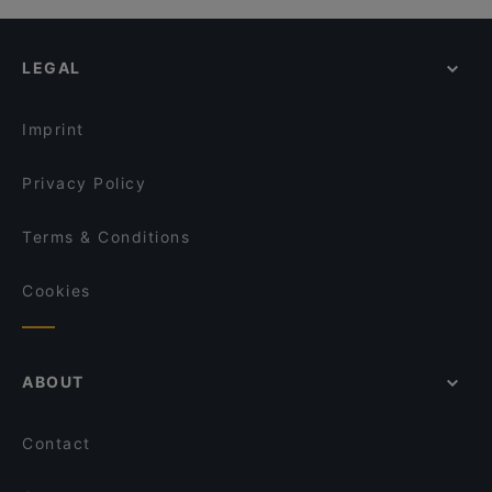
LEGAL
Imprint
Privacy Policy
Terms & Conditions
Cookies
ABOUT
Contact