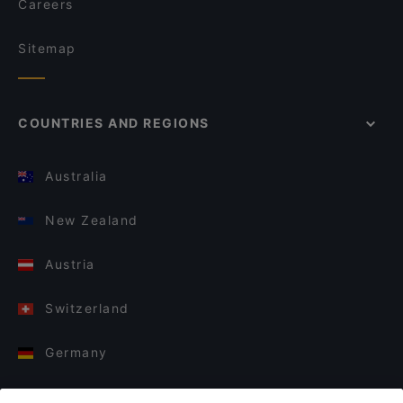
Careers
Sitemap
COUNTRIES AND REGIONS
Australia
New Zealand
Austria
Switzerland
Germany
Italy