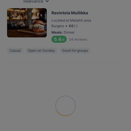
Relevance
Ravintola Mullikka
Located at Meilahti area
•
Burgers
€
€
€
€
Meals
:
Dinner
5.4
54
reviews
/6
Casual
Open on Sunday
Good for groups