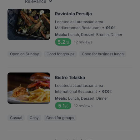
Relevance
Ravintola Persilja
Located at Lauttasaari area
•
Mediterranean Restaurant
€
€
€
€
Meals
:
Lunch, Dessert, Brunch, Dinner
5.2
12
reviews
/6
Open on Sunday
Good for groups
Good for business lunch
Bistro Telakka
Located at Lauttasaari area
•
International Restaurant
€
€
€
€
Meals
:
Lunch, Dessert, Dinner
5.1
12
reviews
/6
Casual
Cosy
Good for groups