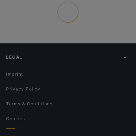
LEGAL
Imprint
Privacy Policy
Terms & Conditions
Cookies