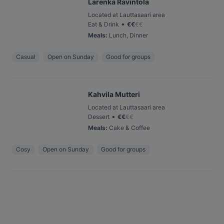
Larenka Ravintola
Located at Lauttasaari area
•
Eat & Drink
€
€
€
€
Meals
:
Lunch, Dinner
Casual
Open on Sunday
Good for groups
Kahvila Mutteri
Located at Lauttasaari area
•
Dessert
€
€
€
€
Meals
:
Cake & Coffee
Cosy
Open on Sunday
Good for groups