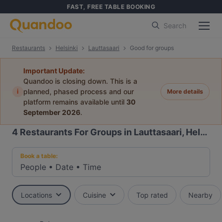
FAST, FREE TABLE BOOKING
Search
Restaurants
Helsinki
Lauttasaari
Good for groups
Important Update:
Quandoo is closing down. This is a
i
planned, phased process and our
More details
platform remains available until
30
September 2026
.
4
Restaurants For Groups in Lauttasaari, Helsinki
Book a table:
People
•
Date
•
Time
Locations
Cuisine
Top rated
Nearby