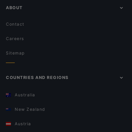
ABOUT
Contact
Careers
Sitemap
COUNTRIES AND REGIONS
Australia
New Zealand
Austria