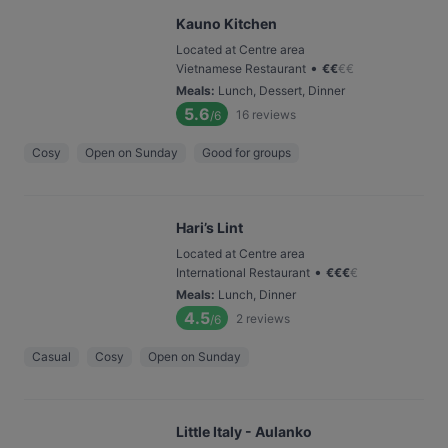
Kauno Kitchen
Located at Centre area
•
Vietnamese Restaurant
€
€
€
€
Meals
:
Lunch, Dessert, Dinner
5.6
16
reviews
/6
Cosy
Open on Sunday
Good for groups
Hari’s Lint
Located at Centre area
•
International Restaurant
€
€
€
€
Meals
:
Lunch, Dinner
4.5
2
reviews
/6
Casual
Cosy
Open on Sunday
Little Italy - Aulanko