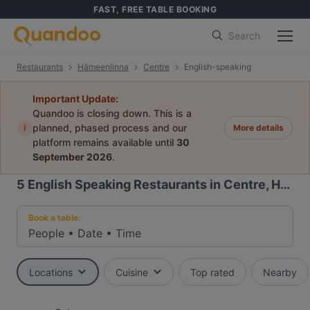
FAST, FREE TABLE BOOKING
Search
Restaurants
Hämeenlinna
Centre
English-speaking
Important Update:
Quandoo is closing down. This is a
i
planned, phased process and our
More details
platform remains available until
30
September 2026
.
5
English Speaking Restaurants in Centre, Hämeenlinna
Book a table:
People
•
Date
•
Time
Locations
Cuisine
Top rated
Nearby