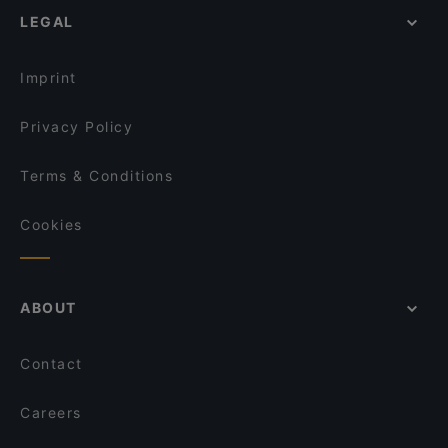
LEGAL
Imprint
Privacy Policy
Terms & Conditions
Cookies
ABOUT
Contact
Careers