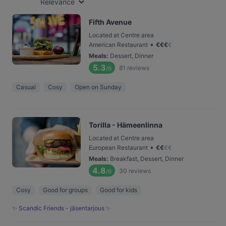
Relevance
Fifth Avenue
Located at Centre area
•
American Restaurant
€
€
€
€
Meals
:
Dessert, Dinner
5.3
81
reviews
/6
Casual
Cosy
Open on Sunday
Torilla - Hämeenlinna
Located at Centre area
•
European Restaurant
€
€
€
€
Meals
:
Breakfast, Dessert, Dinner
4.8
30
reviews
/6
Cosy
Good for groups
Good for kids
✨ Scandic Friends - jäsentarjous ✨