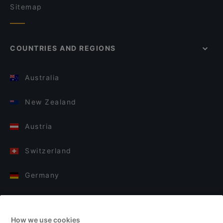
Sitemap
COUNTRIES AND REGIONS
Australia
New Zealand
Austria
Switzerland
Germany
Italy
How we use cookies