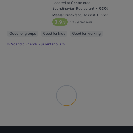
Located at Centre area
•
Scandinavian Restaurant
€
€
€
€
Meals
:
Breakfast, Dessert, Dinner
3.9
1039
reviews
/6
Good for groups
Good for kids
Good for working
✨ Scandic Friends - jäsentarjous ✨