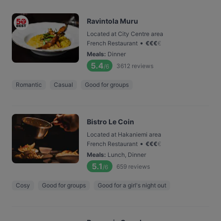
Ravintola Muru
Located at City Centre area
•
French Restaurant
€
€
€
€
Meals
:
Dinner
5.4
3612
reviews
/6
Romantic
Casual
Good for groups
Bistro Le Coin
Located at Hakaniemi area
•
French Restaurant
€
€
€
€
Meals
:
Lunch, Dinner
5.1
659
reviews
/6
Cosy
Good for groups
Good for a girl's night out