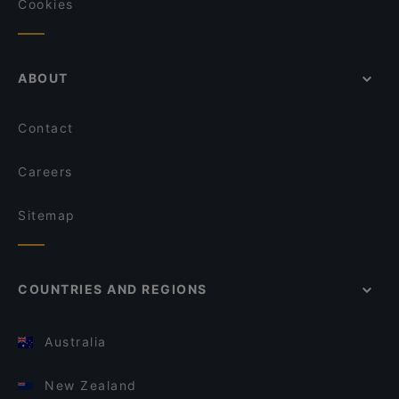
Cookies
ABOUT
Contact
Careers
Sitemap
COUNTRIES AND REGIONS
Australia
New Zealand