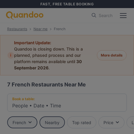
FAST, FREE TABLE BOOKING
Search
Restaurants
Near me
French
Important Update:
Quandoo is closing down. This is a
i
planned, phased process and our
More details
platform remains available until
30
September 2026
.
7
French Restaurants Near Me
Book a table:
People
•
Date
•
Time
French
Nearby
Top rated
Price
L