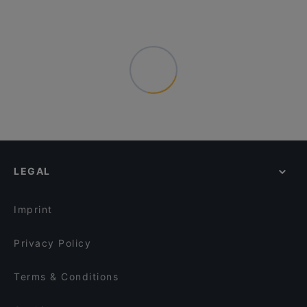
LEGAL
Imprint
Privacy Policy
Terms & Conditions