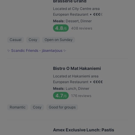
Brasserie Grand
Located at City Centre area
•
European Restaurant
€
€
€
€
Meals
:
Dessert, Dinner
4.8
408
reviews
/6
Casual
Cosy
Open on Sunday
✨ Scandic Friends - jäsentarjous ✨
Bistro O Mat Hakaniemi
Located at Hakaniemi area
•
European Restaurant
€
€
€
€
Meals
:
Lunch, Dinner
4.7
176
reviews
/6
Romantic
Cosy
Good for groups
Amex Exclusive Lunch: Pastis