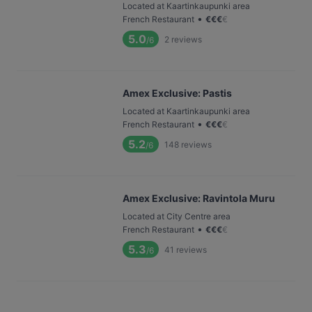
Located at Kaartinkaupunki area
•
French Restaurant
€
€
€
€
5.0
2
reviews
/6
Amex Exclusive: Pastis
Located at Kaartinkaupunki area
•
French Restaurant
€
€
€
€
5.2
148
reviews
/6
Amex Exclusive: Ravintola Muru
Located at City Centre area
•
French Restaurant
€
€
€
€
5.3
41
reviews
/6