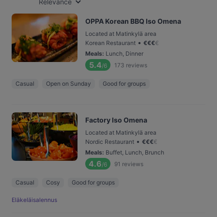
Relevance
OPPA Korean BBQ Iso Omena
Located at Matinkylä area
•
Korean Restaurant
€
€
€
€
Meals
:
Lunch, Dinner
5.4
173
reviews
/6
Casual
Open on Sunday
Good for groups
Factory Iso Omena
Located at Matinkylä area
•
Nordic Restaurant
€
€
€
€
Meals
:
Buffet, Lunch, Brunch
4.6
91
reviews
/6
Casual
Cosy
Good for groups
Eläkeläisalennus