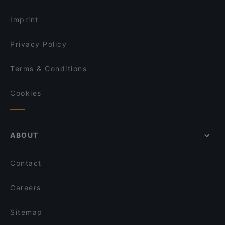
Imprint
Privacy Policy
Terms & Conditions
Cookies
ABOUT
Contact
Careers
Sitemap