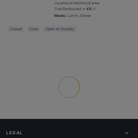
Located at Matinkylä area
•
Thai Restaurant
€
€
€
€
Meals
:
Lunch, Dinner
Casual
Cosy
Open on Sunday
LEGAL