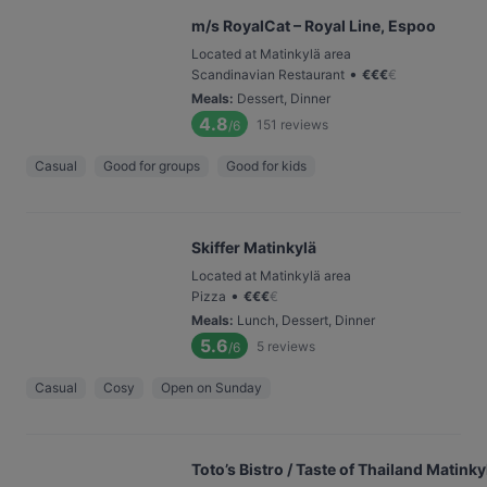
m/s RoyalCat – Royal Line, Espoo
Located at Matinkylä area
•
Scandinavian Restaurant
€
€
€
€
Meals
:
Dessert, Dinner
4.8
151
reviews
/6
Casual
Good for groups
Good for kids
Skiffer Matinkylä
Located at Matinkylä area
•
Pizza
€
€
€
€
Meals
:
Lunch, Dessert, Dinner
5.6
5
reviews
/6
Casual
Cosy
Open on Sunday
Toto’s Bistro / Taste of Thailand Matinky