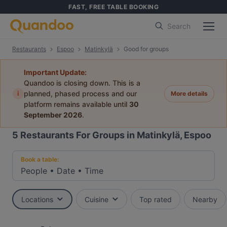
FAST, FREE TABLE BOOKING
Search
Restaurants
Espoo
Matinkylä
Good for groups
Important Update:
Quandoo is closing down. This is a
i
planned, phased process and our
More details
platform remains available until
30
September 2026
.
5
Restaurants For Groups in Matinkylä, Espoo
Book a table:
People
•
Date
•
Time
Locations
Cuisine
Top rated
Nearby