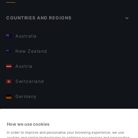
COUNTRIES AND REGIONS
Australia
New Zealand
Austria
Switzerland
Germany
Italy
How we use cookies
Finland
In order to improve and personalise your browsing experience, we use
cookies and similar technologies to optimise our services and personalise