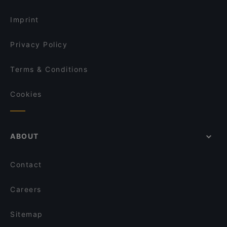
Imprint
Privacy Policy
Terms & Conditions
Cookies
ABOUT
Contact
Careers
Sitemap