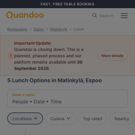
FAST, FREE TABLE BOOKING
Search
Restaurants
Espoo
Matinkylä
Lunch
Important Update:
Quandoo is closing down. This is a
i
planned, phased process and our
More details
platform remains available until
30
September 2026
.
5
Lunch Options in Matinkylä, Espoo
Book a table:
People
•
Date
•
Time
Locations
Cuisine
Top rated
Nearby