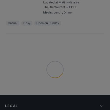
Located at Matinkylä area
•
Thai Restaurant
€
€
€
€
Meals
:
Lunch, Dinner
Casual
Cosy
Open on Sunday
LEGAL