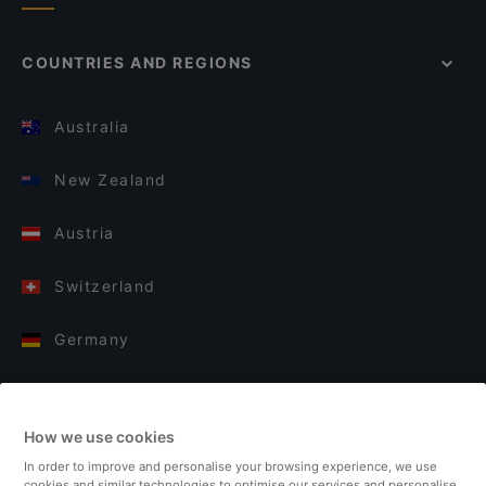
COUNTRIES AND REGIONS
Australia
New Zealand
Austria
Switzerland
Germany
Italy
How we use cookies
Finland
In order to improve and personalise your browsing experience, we use
cookies and similar technologies to optimise our services and personalise