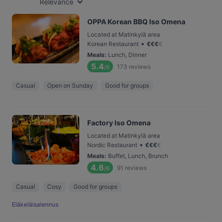
Relevance
OPPA Korean BBQ Iso Omena
Located at Matinkylä area
•
Korean Restaurant
€
€
€
€
Meals
:
Lunch, Dinner
5.4
173
reviews
/6
Casual
Open on Sunday
Good for groups
Factory Iso Omena
Located at Matinkylä area
•
Nordic Restaurant
€
€
€
€
Meals
:
Buffet, Lunch, Brunch
4.6
91
reviews
/6
Casual
Cosy
Good for groups
Eläkeläisalennus