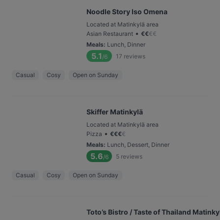
Noodle Story Iso Omena
Located at Matinkylä area
•
Asian Restaurant
€
€
€
€
Meals
:
Lunch, Dinner
5.1
17
reviews
/6
Casual
Cosy
Open on Sunday
Skiffer Matinkylä
Located at Matinkylä area
•
Pizza
€
€
€
€
Meals
:
Lunch, Dessert, Dinner
5.6
5
reviews
/6
Casual
Cosy
Open on Sunday
Toto’s Bistro / Taste of Thailand Matinky