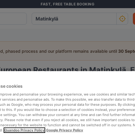
FAST, FREE TABLE BOOKING
ed, phased process and our platform remains available until
30 Sep
uropean Restaurants in Matinkylä, 
a table:
se cookies
People
Date
T
 improve and personalise your browsing experience, we use cookies and similar tec
 services and personalise ads. To make this possible, we also transfer data to third
such as Google, who may process your personal data for these purposes. By clicking 
 to this. If you would like to choose a selection of cookies instead, your preferenc
p rated
Nearby
ie settings. You can withdraw your consent at any time and can find further informat
cy. Please note that even if you reject all cookies, we still have important cookies t
 necessary for the website to function and cannot be switched off in our systems. 
d.
Quandoo Privacy Policy
Google Privacy Policy
elevance