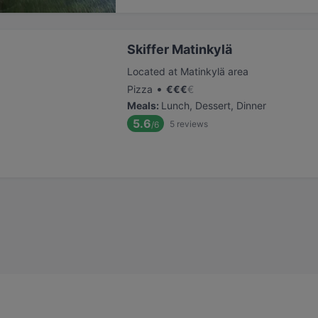
Skiffer Matinkylä
Located at Matinkylä area
•
Pizza
€
€
€
€
Meals
:
Lunch, Dessert, Dinner
5.6
5
reviews
/6