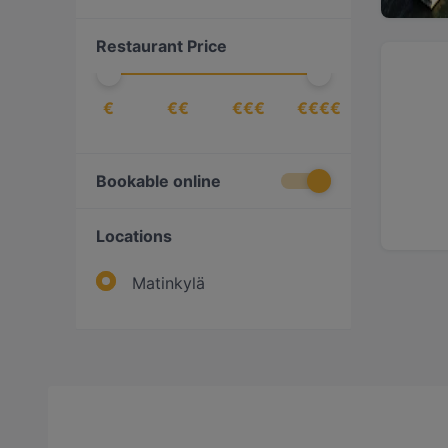
Restaurant Price
€
€€
€€€
€€€€
Bookable online
Locations
Matinkylä