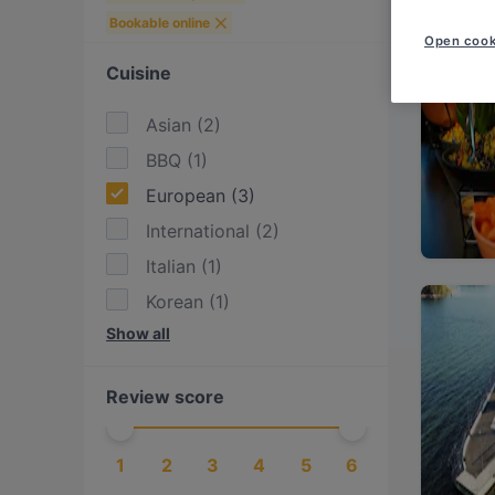
Bookable online
Open cook
Cuisine
Asian
(
2
)
BBQ
(
1
)
European
(
3
)
International
(
2
)
Italian
(
1
)
Korean
(
1
)
Show all
Nepalese
(
1
)
Nordic
(
1
)
Review score
Pizza
(
1
)
Scandinavian
(
1
)
1
2
3
4
5
6
Thai
(
1
)