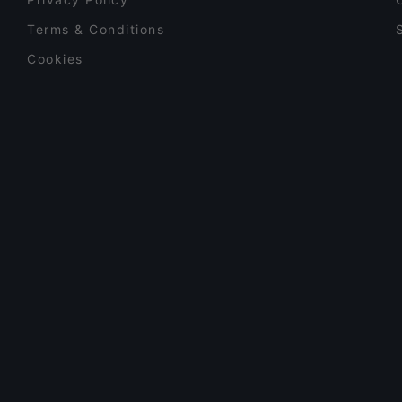
Terms & Conditions
Cookies