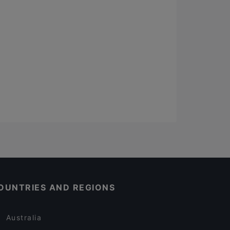
OUNTRIES AND REGIONS
Australia