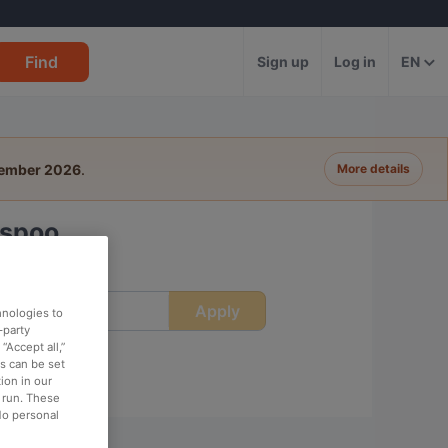
Find
Sign up
Log in
EN
tember 2026
.
More details
Espoo
Apply
ime
hnologies to
-party
“Accept all,”
es can be set
ion in our
o run. These
No personal