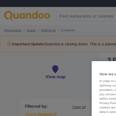
Restaurants
Espoo
Matinkylä
European
i
Important Update:
Quandoo is closing down. This is a plann
3
E
Book 
How we u
View map
In order to
optimise our
providers, 
you consent
To
within cook
Privacy Poli
Filtered by:
Clear all
cookies are
data is save
R
Cuisine:
European