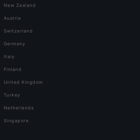
New Zealand
Austria
Switzerland
Germany
Italy
Finland
United Kingdom
Turkey
Netherlands
Singapore