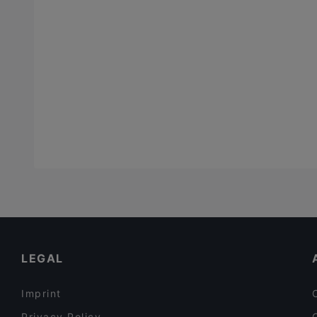
LEGAL
Imprint
Privacy Policy