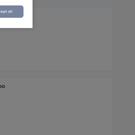
ept all
oo