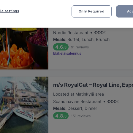
ie settings
Only Required
Acc
Factory Iso Omena
Located at Matinkylä area
•
Nordic Restaurant
€
€
€
€
Meals
:
Buffet, Lunch, Brunch
4.6
91
reviews
/6
Eläkeläisalennus
m/s RoyalCat – Royal Line, Esp
Located at Matinkylä area
•
Scandinavian Restaurant
€
€
€
€
Meals
:
Dessert, Dinner
4.8
151
reviews
/6