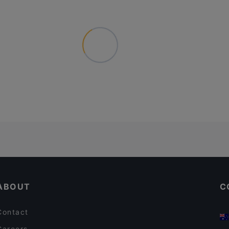
ABOUT
C
Contact
Careers