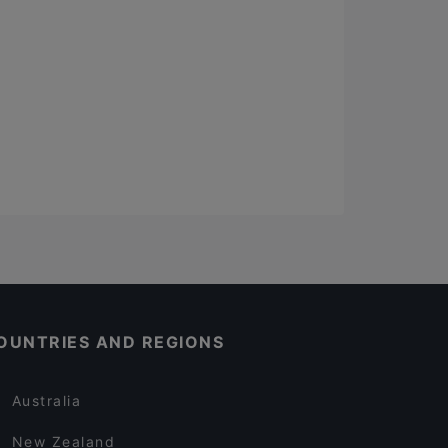
OUNTRIES AND REGIONS
Australia
New Zealand