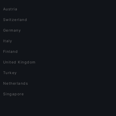
Austria
Switzerland
Germany
Italy
Finland
United Kingdom
Turkey
Netherlands
Singapore