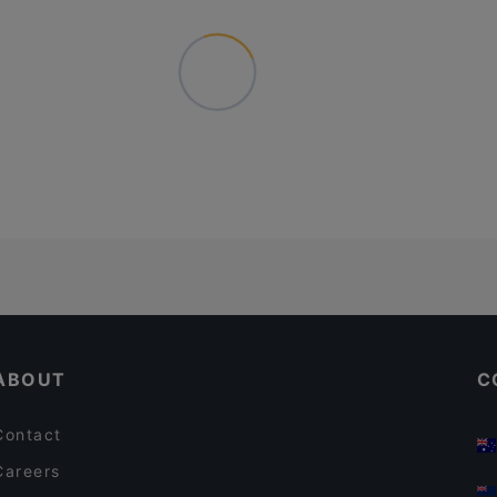
ABOUT
C
Contact
Careers