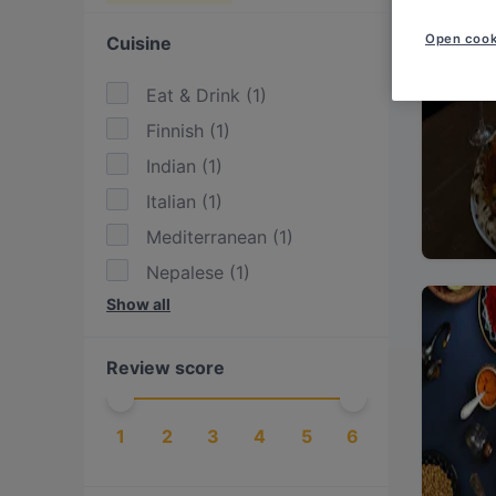
Open cook
Cuisine
Eat & Drink
(
1
)
Finnish
(
1
)
Indian
(
1
)
Italian
(
1
)
Mediterranean
(
1
)
Nepalese
(
1
)
Show all
Pizza
(
1
)
Review score
1
2
3
4
5
6