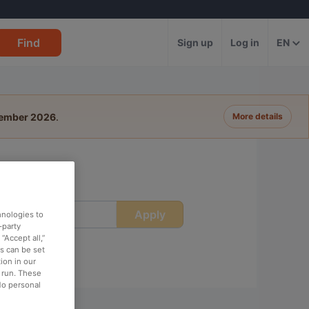
Find
Sign up
Log in
EN
tember 2026
.
More details
Apply
ime
hnologies to
-party
“Accept all,”
es can be set
ion in our
o run. These
No personal