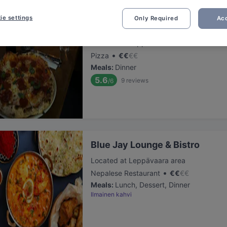
ie settings
Only Required
Acc
Presto Leppävaara
Located at Leppävaara area
•
Pizza
€
€
€
€
Meals
:
Dinner
5.6
9
reviews
/6
Blue Jay Lounge & Bistro
Located at Leppävaara area
•
Nepalese Restaurant
€
€
€
€
Meals
:
Lunch, Dessert, Dinner
Ilmainen kahvi