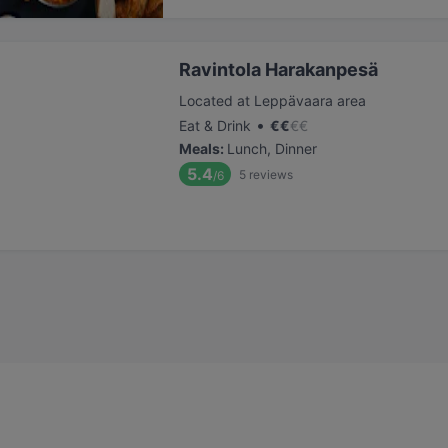
Ravintola Harakanpesä
Located at Leppävaara area
•
Eat & Drink
€
€
€
€
Meals
:
Lunch, Dinner
5.4
5
reviews
/6