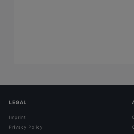
LEGAL
Imprint
Privacy Policy