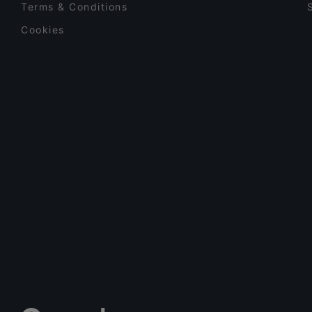
Terms & Conditions
Cookies