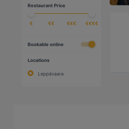
Restaurant Price
€
€€
€€€
€€€€
Bookable online
Locations
Leppävaara