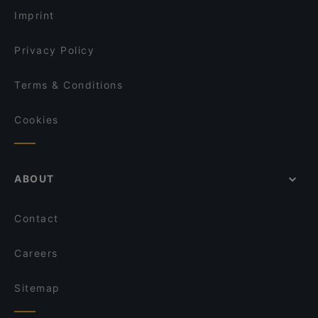
m/s Silver Sky
Ristorante Momento Ratina
Imprint
Aloha Ramen
John Scott's Ratina
Privacy Policy
Terms & Conditions
Cookies
ABOUT
Contact
Careers
Sitemap