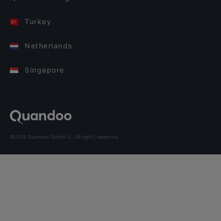
Turkey
Netherlands
Singapore
©2026 Quandoo GmbH i.L. All rights reserved