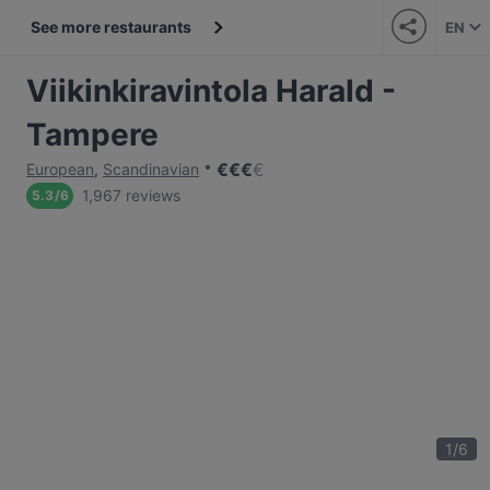
See more restaurants
EN
Viikinkiravintola Harald -
Tampere
€
€
€
€
European
,
Scandinavian
1,967 reviews
5.3
/
6
1
/
6