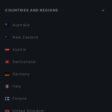
COUNTRIES AND REGIONS
Australia
New Zealand
Austria
Switzerland
Germany
Italy
Finland
United Kingdom