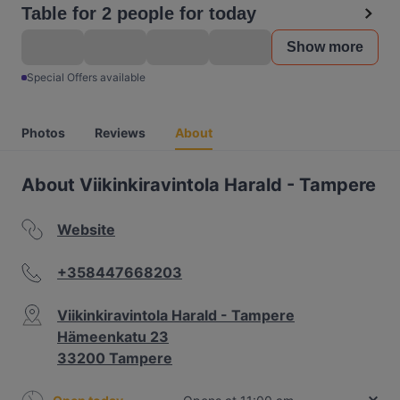
Table for 2 people for today
Show more
Special Offers available
Photos
Reviews
About
About Viikinkiravintola Harald - Tampere
Website
+358447668203
Viikinkiravintola Harald - Tampere
Hämeenkatu 23
33200 Tampere