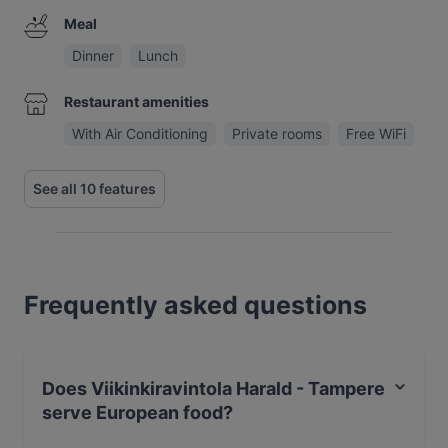
Meal
Dinner
Lunch
Restaurant amenities
With Air Conditioning
Private rooms
Free WiFi
See all 10 features
Frequently asked questions
Does Viikinkiravintola Harald - Tampere
serve European food?