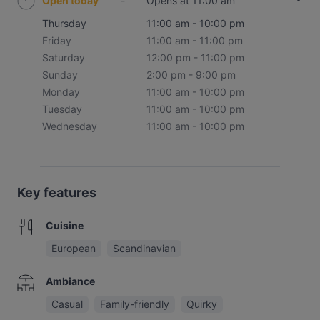
Open today
-
Opens at 11:00 am
Thursday
11:00 am - 10:00 pm
Friday
11:00 am - 11:00 pm
Saturday
12:00 pm - 11:00 pm
Sunday
2:00 pm - 9:00 pm
Monday
11:00 am - 10:00 pm
Tuesday
11:00 am - 10:00 pm
Wednesday
11:00 am - 10:00 pm
Key features
Cuisine
European
Scandinavian
Ambiance
Casual
Family-friendly
Quirky