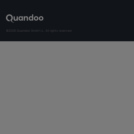
©2026 Quandoo GmbH i.L. All rights reserved