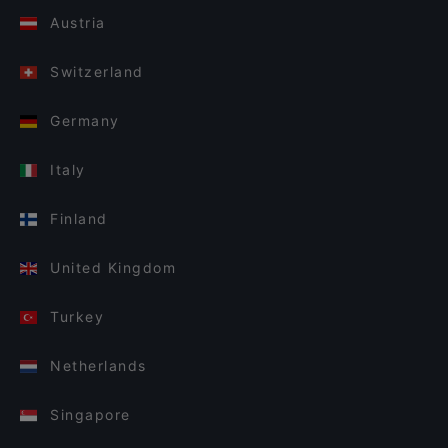
Austria
Switzerland
Germany
Italy
Finland
United Kingdom
Turkey
Netherlands
Singapore