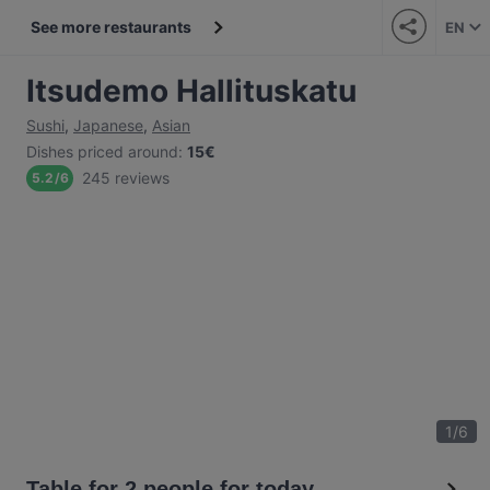
See more restaurants
EN
Itsudemo Hallituskatu
Sushi
,
Japanese
,
Asian
Dishes priced around
:
15€
245 reviews
5.2
/
6
1
/
6
Table for 2 people for today