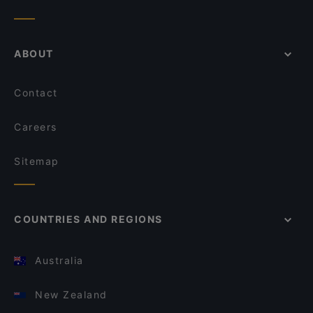
ABOUT
Contact
Careers
Sitemap
COUNTRIES AND REGIONS
Australia
New Zealand