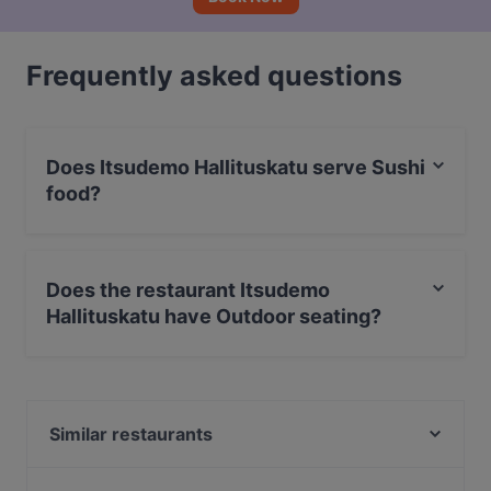
Frequently asked questions
Does Itsudemo Hallituskatu serve Sushi
food?
Yes, the restaurant Itsudemo Hallituskatu serves Sushi
food and also serves Japanese, Asian food.
Does the restaurant Itsudemo
Hallituskatu have Outdoor seating?
No, the restaurant Itsudemo Hallituskatu has no
Outdoor seating.
Similar restaurants
Maranga