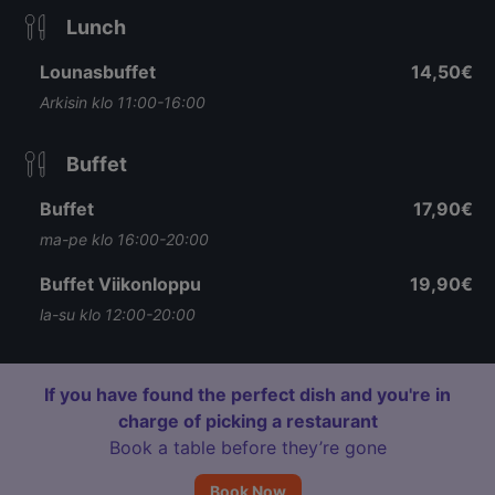
Lunch
Lounasbuffet
14,50€
Arkisin klo 11:00-16:00
Buffet
Buffet
17,90€
ma-pe klo 16:00-20:00
Buffet Viikonloppu
19,90€
la-su klo 12:00-20:00
If you have found the perfect dish and you're in
charge of picking a restaurant
Book a table before they’re gone
Book Now