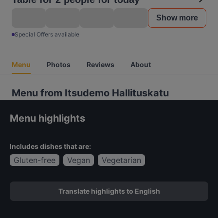
Show more
Special Offers available
Menu
Photos
Reviews
About
Menu from Itsudemo Hallituskatu
Menu highlights
Includes dishes that are:
Gluten-free
Vegan
Vegetarian
Translate highlights to English